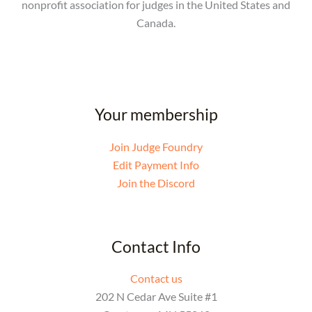
nonprofit association for judges in the United States and
Canada.
Your membership
Join Judge Foundry
Edit Payment Info
Join the Discord
Contact Info
Contact us
202 N Cedar Ave Suite #1