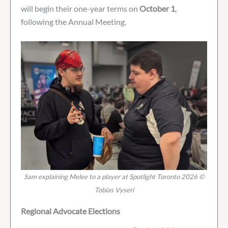
will begin their one-year terms on
October 1
,
following the Annual Meeting.
Sam explaining Melee to a player at Spotlight Toronto 2026 ©
Tobias Vyseri
Regional Advocate Elections