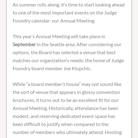
As summer rolls along, it’s time to start looking ahead
to one of the most important events on the Judge
Foundry calendar: our Annual Meeting.
This year’s Annual Meeting will take place in
September
in the Seattle area. After considering our
options, the Board has selected a venue that best
matches our organization’s needs: the home of Judge
Foundry board member Joe Klopchic.
While “a board member’s house” may not sound like
the sort of venue that appears in glossy convention
brochures, it turns out to be an excellent fit for our
Annual Meeting. Historically, attendance has been
modest, and reserving dedicated event space has
been difficult to justify when compared to the
number of members who ultimately attend. Hosting