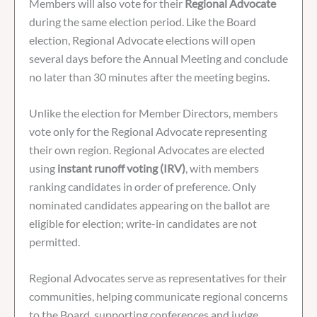
Members will also vote for their
Regional Advocate
during the same election period. Like the Board
election, Regional Advocate elections will open
several days before the Annual Meeting and conclude
no later than 30 minutes after the meeting begins.
Unlike the election for Member Directors, members
vote only for the Regional Advocate representing
their own region. Regional Advocates are elected
using
instant runoff voting (IRV)
, with members
ranking candidates in order of preference. Only
nominated candidates appearing on the ballot are
eligible for election; write-in candidates are not
permitted.
Regional Advocates serve as representatives for their
communities, helping communicate regional concerns
to the Board, supporting conferences and judge