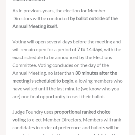
As in previous years, the election for Member
Directors will be conducted
by ballot outside of the
Annual Meeting itself
.
Voting will open several days before the meeting and
will remain open for a period of
7 to 14 days
, with the
exact schedule to be announced by the Elections
Committee. Voting concludes on the day of the
Annual Meeting, no later than
30 minutes after the
meeting is scheduled to begin
, allowing members who
have waited until the last minute (we know who you
are) one final opportunity to cast their ballot.
Judge Foundry uses
proportional ranked choice
voting
to elect Member Directors. Members will rank
candidates in order of preference, and ballots will be