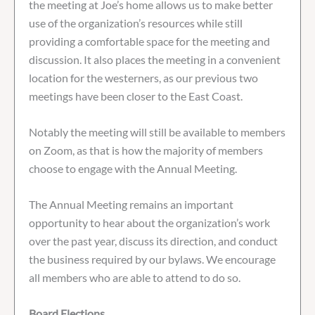
the meeting at Joe’s home allows us to make better
use of the organization’s resources while still
providing a comfortable space for the meeting and
discussion. It also places the meeting in a convenient
location for the westerners, as our previous two
meetings have been closer to the East Coast.
Notably the meeting will still be available to members
on Zoom, as that is how the majority of members
choose to engage with the Annual Meeting.
The Annual Meeting remains an important
opportunity to hear about the organization’s work
over the past year, discuss its direction, and conduct
the business required by our bylaws. We encourage
all members who are able to attend to do so.
Board Elections