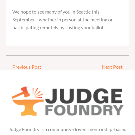
We hope to see many of you in Seattle this
September—whether in person at the meeting or
participating remotely by casting your ballot.
←
Previous Post
Next Post
→
Judge Foundry is a community-driven, mentorship-based