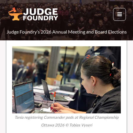
Skip
to
content
Judge Foundry’s 2026 Annual Meeting and Board Elections
Tania registering Commander pods at Regional Championship
Ottawa 2026 © Tobias Vyseri