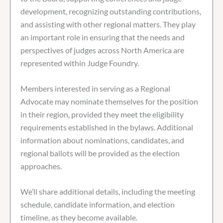
development, recognizing outstanding contributions,
and assisting with other regional matters. They play
an important role in ensuring that the needs and
perspectives of judges across North America are
represented within Judge Foundry.
Members interested in serving as a Regional
Advocate may nominate themselves for the position
in their region, provided they meet the eligibility
requirements established in the bylaws. Additional
information about nominations, candidates, and
regional ballots will be provided as the election
approaches.
We’ll share additional details, including the meeting
schedule, candidate information, and election
timeline, as they become available.