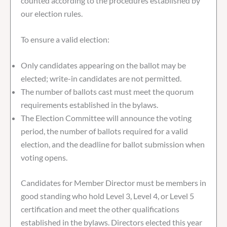
counted according to the procedures established by
our election rules.
To ensure a valid election:
Only candidates appearing on the ballot may be
elected; write-in candidates are not permitted.
The number of ballots cast must meet the quorum
requirements established in the bylaws.
The Election Committee will announce the voting
period, the number of ballots required for a valid
election, and the deadline for ballot submission when
voting opens.
Candidates for Member Director must be members in
good standing who hold Level 3, Level 4, or Level 5
certification and meet the other qualifications
established in the bylaws. Directors elected this year