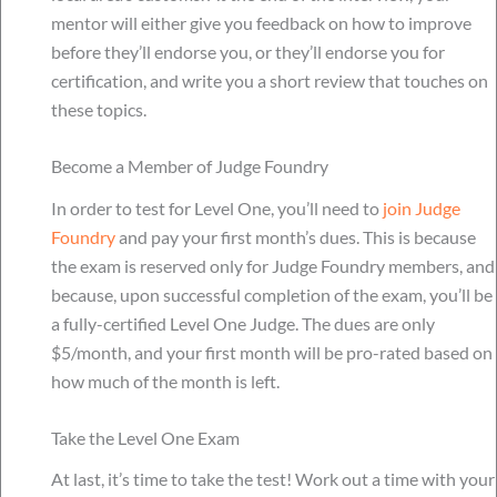
mentor will either give you feedback on how to improve
before they’ll endorse you, or they’ll endorse you for
certification, and write you a short review that touches on
these topics.
Become a Member of Judge Foundry
In order to test for Level One, you’ll need to
join Judge
Foundry
and pay your first month’s dues. This is because
the exam is reserved only for Judge Foundry members, and
because, upon successful completion of the exam, you’ll be
a fully-certified Level One Judge. The dues are only
$5/month, and your first month will be pro-rated based on
how much of the month is left.
Take the Level One Exam
At last, it’s time to take the test! Work out a time with your