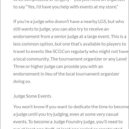
to say “Yes, I’d have you help with events at my store.”
If you’re a judge who doesn’t have a nearby LGS, but who
still wants to judge, you can also try to receive an
endorsement from a senior judge at a large event. This is a
less common option, but one that’s available to players to
travel to events like SCGCon regularly who might not have
a local community. The tournament organizer or any Level
Three or higher judge can provide you with an
endorsement in lieu of the local tournament organizer
doing so.
Judge Some Events
You won’t know if you want to dedicate the time to becom
a judge until you try judging, even at some very casual
events. To become a Judge Foundry judge, you’ll need to
run at least one draft, at least one sealed or constructed