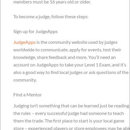
members must be 16 years old or older.
To become a judge, follow these steps:
Sign up for JudgeApps
JudgeApps
is the community website used by judges
worldwide to communicate, apply for events, test their
knowledge, share feedback and more. You’ll need an
account on JudgeApps to take your Level 1 Exam, and it’s
also a good way to find local judges or ask questions of the
community.
Find a Mentor
Judging isn’t something that can be learned just be reading
the rules – every successful judge had someone to teach
them the trade. The first place to start is your local game
store – experienced players or store employees may be abl