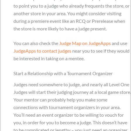
to point you to a judge who already frequents the store, or
another store in your area. You might consider visiting
during a premiere event like an RCQ or Prerelease when
the store is more likely to have a judge present.
You can also check the
Judge Map on JudgeApps
and use
JudgeApps to contact judges
near you to see if they would
be interested in taking on a mentee.
Start a Relationship with a Tournament Organizer
Judges need somewhere to judge, and nearly all Level One
Judges will start their judging journey at a local game store.
Your mentor can probably help you make some
connections with tournament organizers in your area.
You’ll need an event organizer to be willing to vouch for
you, in order for you to become a judge. This doesn’t have
to be complicated or lengthy – you just need an organizer