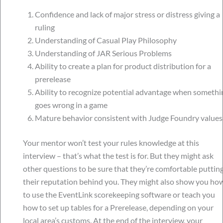
Confidence and lack of major stress or distress giving a
ruling
Understanding of Casual Play Philosophy
Understanding of JAR Serious Problems
Ability to create a plan for product distribution for a
prerelease
Ability to recognize potential advantage when somethi
goes wrong in a game
Mature behavior consistent with Judge Foundry values
Your mentor won’t test your rules knowledge at this
interview – that’s what the test is for. But they might ask
other questions to be sure that they’re comfortable puttin
their reputation behind you. They might also show you ho
to use the EventLink scorekeeping software or teach you
how to set up tables for a Prerelease, depending on your
local area’s customs. At the end of the interview, your