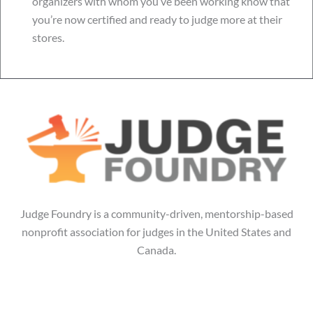
organizers with whom you’ve been working know that
you’re now certified and ready to judge more at their
stores.
Judge Foundry is a community-driven, mentorship-based
nonprofit association for judges in the United States and
Canada.