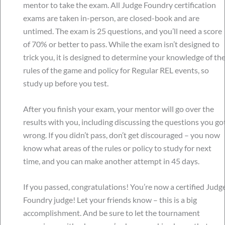
mentor to take the exam. All Judge Foundry certification
exams are taken in-person, are closed-book and are
untimed. The exam is 25 questions, and you’ll need a score
of 70% or better to pass. While the exam isn’t designed to
trick you, it is designed to determine your knowledge of th
rules of the game and policy for Regular REL events, so
study up before you test.
After you finish your exam, your mentor will go over the
results with you, including discussing the questions you go
wrong. If you didn’t pass, don’t get discouraged – you now
know what areas of the rules or policy to study for next
time, and you can make another attempt in 45 days.
If you passed, congratulations! You’re now a certified Judg
Foundry judge! Let your friends know – this is a big
accomplishment. And be sure to let the tournament