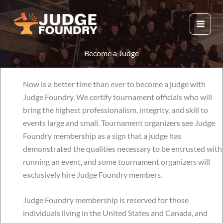
Skip
to
content
Become a Judge
Now is a better time than ever to become a judge with
Judge Foundry. We certify tournament officials who will
bring the highest professionalism, integrity, and skill to
events large and small. Tournament organizers see Judge
Foundry membership as a sign that a judge has
demonstrated the qualities necessary to be entrusted with
running an event, and some tournament organizers will
exclusively hire Judge Foundry members.
Judge Foundry membership is reserved for those
individuals living in the United States and Canada, and