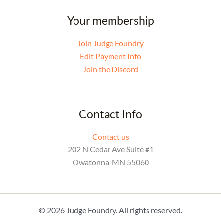
Your membership
Join Judge Foundry
Edit Payment Info
Join the Discord
Contact Info
Contact us
202 N Cedar Ave Suite #1
Owatonna, MN 55060
© 2026 Judge Foundry. All rights reserved.