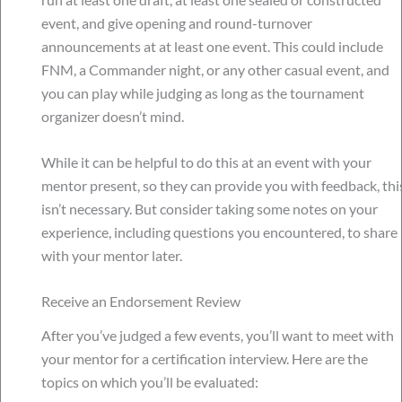
event, and give opening and round-turnover
announcements at at least one event. This could include
FNM, a Commander night, or any other casual event, and
you can play while judging as long as the tournament
organizer doesn’t mind.
While it can be helpful to do this at an event with your
mentor present, so they can provide you with feedback, thi
isn’t necessary. But consider taking some notes on your
experience, including questions you encountered, to share
with your mentor later.
Receive an Endorsement Review
After you’ve judged a few events, you’ll want to meet with
your mentor for a certification interview. Here are the
topics on which you’ll be evaluated: