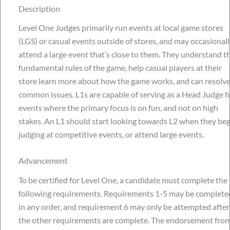
Description
Level One Judges primarily run events at local game stores
(LGS) or casual events outside of stores, and may occasionall
attend a large event that’s close to them. They understand t
fundamental rules of the game, help casual players at their
store learn more about how the game works, and can resolv
common issues. L1s are capable of serving as a Head Judge f
events where the primary focus is on fun, and not on high
stakes. An L1 should start looking towards L2 when they beg
judging at competitive events, or attend large events.
Advancement
To be certified for Level One, a candidate must complete the
following requirements. Requirements 1-5 may be complete
in any order, and requirement 6 may only be attempted after
the other requirements are complete. The endorsement from