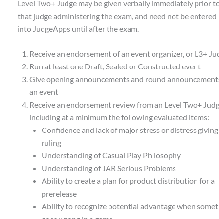
Level Two+ Judge may be given verbally immediately prior t
that judge administering the exam, and need not be entered
into JudgeApps until after the exam.
Receive an endorsement of an event organizer, or L3+ Ju
Run at least one Draft, Sealed or Constructed event
Give opening announcements and round announcements
an event
Receive an endorsement review from an Level Two+ Jud
including at a minimum the following evaluated items:
Confidence and lack of major stress or distress giving
ruling
Understanding of Casual Play Philosophy
Understanding of JAR Serious Problems
Ability to create a plan for product distribution for a
prerelease
Ability to recognize potential advantage when somet
goes wrong in a game