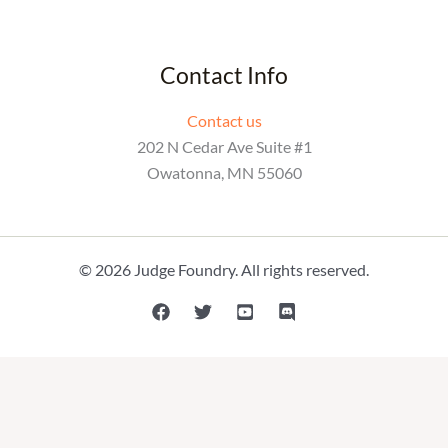
Contact Info
Contact us
202 N Cedar Ave Suite #1
Owatonna, MN 55060
© 2026 Judge Foundry. All rights reserved.