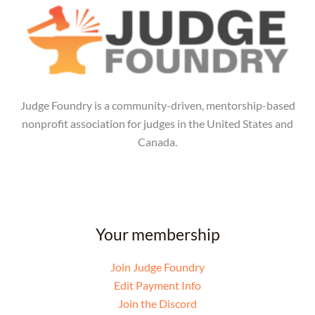
Judge Foundry is a community-driven, mentorship-based
nonprofit association for judges in the United States and
Canada.
Your membership
Join Judge Foundry
Edit Payment Info
Join the Discord