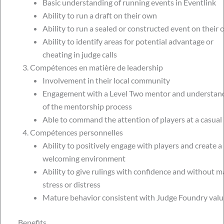
Basic understanding of running events in Eventlink
Ability to run a draft on their own
Ability to run a sealed or constructed event on their
Ability to identify areas for potential advantage or
cheating in judge calls
Compétences en matière de leadership
Involvement in their local community
Engagement with a Level Two mentor and understan
of the mentorship process
Able to command the attention of players at a casual
Compétences personnelles
Ability to positively engage with players and create a
welcoming environment
Ability to give rulings with confidence and without m
stress or distress
Mature behavior consistent with Judge Foundry valu
Benefits