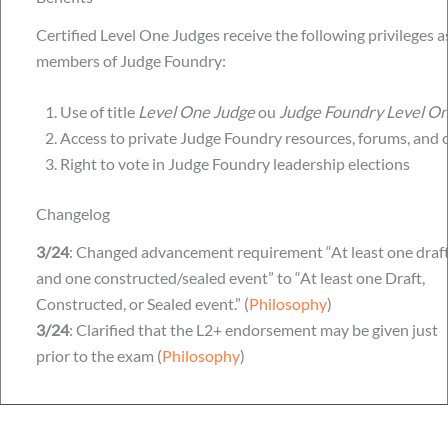
Certified Level One Judges receive the following privileges a
members of Judge Foundry:
Use of title
Level One Judge
ou
Judge Foundry Level O
Access to private Judge Foundry resources, forums, and 
Right to vote in Judge Foundry leadership elections
Changelog
3/24
: Changed advancement requirement “At least one draf
and one constructed/sealed event” to “At least one Draft,
Constructed, or Sealed event.” (
Philosophy
)
3/24
: Clarified that the L2+ endorsement may be given just
prior to the exam (
Philosophy
)