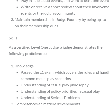
Play in at least six events, and work at least one event
Write or receive a short review about their involveme
events or the judging community
Maintain membership in Judge Foundry by being up-to-
on their membership dues
Skills
As a certified Level One Judge, a judge demonstrates the
following proficiencies:
Knowledge
Passed the L1 exam, which covers the rules and hand
common casual play scenarios
Understanding of casual play philosophy
Understanding of policy priorities in casual play
Understanding of Serious Problems
Compétences en matière d'événements