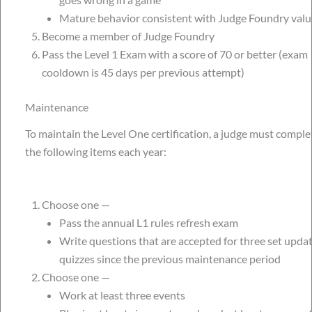
Mature behavior consistent with Judge Foundry valu
Become a member of Judge Foundry
Pass the Level 1 Exam with a score of 70 or better (exam
cooldown is 45 days per previous attempt)
Maintenance
To maintain the Level One certification, a judge must comple
the following items each year:
Choose one —
Pass the annual L1 rules refresh exam
Write questions that are accepted for three set upda
quizzes since the previous maintenance period
Choose one —
Work at least three events