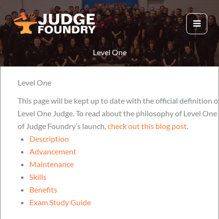
Aller
au
contenu
Level One
Level One
This page will be kept up to date with the official definition o
Level One Judge. To read about the philosophy of Level One 
of Judge Foundry’s launch,
check out this blog post
.
Description
Advancement
Maintenance
Skills
Benefits
Exam Study Guide