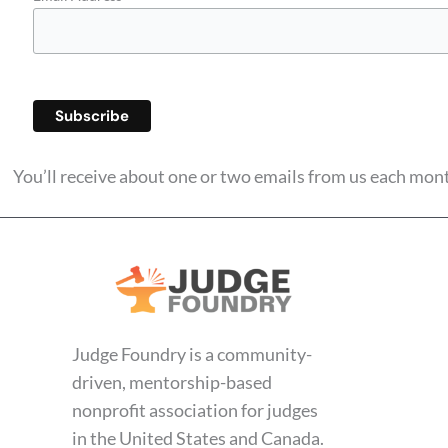
You’ll receive about one or two emails from us each mo
Judge Foundry is a community-
driven, mentorship-based
nonprofit association for judges
in the United States and Canada.