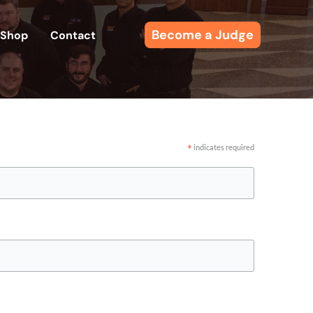
Become a Judge
Shop
Contact
*
indicates required