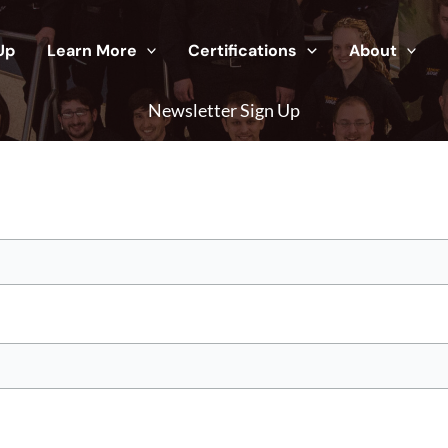
Up
Learn More
Certifications
About
Newsletter Sign Up