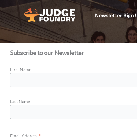
Aller
au
Newsletter Sign 
contenu
Subscribe to our Newsletter
First Name
Last Name
*
Email Address