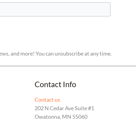
ews, and more! You can unsubscribe at any time.
Contact Info
Contact us
202 N Cedar Ave Suite #1
Owatonna, MN 55060