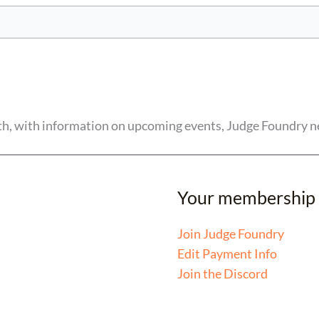
nth, with information on upcoming events, Judge Foundry n
Your membership
Join Judge Foundry
Edit Payment Info
Join the Discord