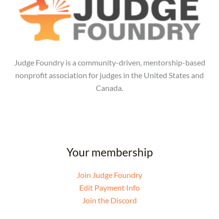
Judge Foundry is a community-driven, mentorship-based
nonprofit association for judges in the United States and
Canada.
Your membership
Join Judge Foundry
Edit Payment Info
Join the Discord