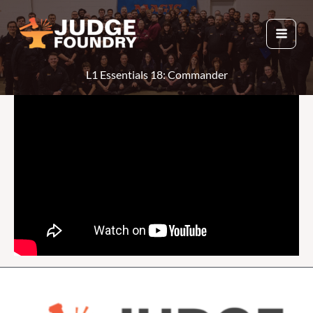
Skip
to
content
L1 Essentials 18: Commander