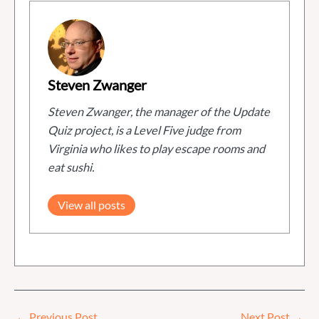
Steven Zwanger
Steven Zwanger, the manager of the Update
Quiz project, is a Level Five judge from
Virginia who likes to play escape rooms and
eat sushi.
View all posts
←
Previous Post
Next Post
→