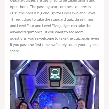
Update quizzes are designed to be taken online and
open-book. The passing score on these quizzes is
60%; the pool is big enough for Level Two and Level
Three judges to take the standard quiz three times,
and Level Four and Level Five judges can take the
advanced quiz once. If you want to see more
questions, you’re welcome to take the quiz again even
if you pass the first time; we’ll only count your highest
score.