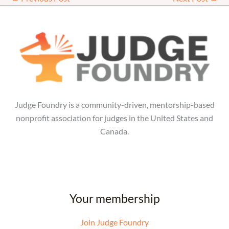
Judge Foundry is a community-driven, mentorship-based
nonprofit association for judges in the United States and
Canada.
Your membership
Join Judge Foundry