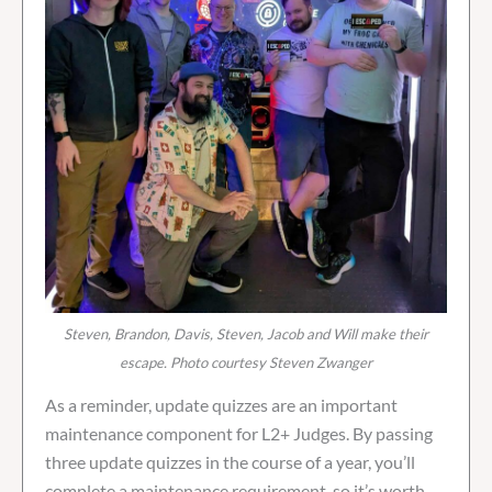
Steven, Brandon, Davis, Steven, Jacob and Will make their
escape. Photo courtesy Steven Zwanger
As a reminder, update quizzes are an important
maintenance component for L2+ Judges. By passing
three update quizzes in the course of a year, you’ll
complete a maintenance requirement, so it’s worth