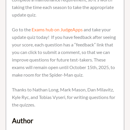
taking the time each season to take the appropriate
update quiz.
Go to the
Exams hub on JudgeApps
and take your
update quiz today! If you have feedback after seeing
your score, each question has a “feedback” link that
you can click to submit a comment, so that we can
improve questions for future test-takers. These
exams will remain open until October 15th, 2025, to
make room for the Spider-Man quiz.
Thanks to Nathan Long, Mark Mason, Dan Milavitz,
Kyle Ryc, and Tobias Vyseri, for writing questions for
the quizzes.
Author