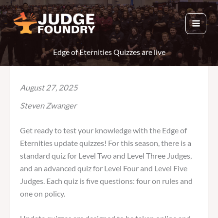
Skip
to
content
Edge of Eternities Quizzes are live
August 27, 2025
Steven Zwanger
Get ready to test your knowledge with the Edge of
Eternities update quizzes! For this season, there is a
standard quiz for Level Two and Level Three Judges,
and an advanced quiz for Level Four and Level Five
Judges. Each quiz is five questions: four on rules and
one on policy.