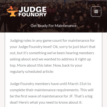
Skip
to
content
Get Ready For Maintenance
Judging roles in any game count for maintenance for
your Judge Foundry level! Ok, sorry to just blurt that
out, but it’s something we’ve been hearing members
asking about and we wanted to address it right up
top. More about this later. Now, back to your
regularly scheduled article:
Judge Foundry members have until March 31st to
complete their maintenance requirements. This will
be the first wave of maintenance for JF. That’s a big
deal! Here’s what you need to know about it: