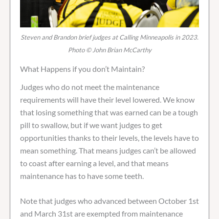
Steven and Brandon brief judges at Calling Minneapolis in 2023.
Photo © John Brian McCarthy
What Happens if you don’t Maintain?
Judges who do not meet the maintenance
requirements will have their level lowered. We know
that losing something that was earned can be a tough
pill to swallow, but if we want judges to get
opportunities thanks to their levels, the levels have to
mean something. That means judges can’t be allowed
to coast after earning a level, and that means
maintenance has to have some teeth.
Note that judges who advanced between October 1st
and March 31st are exempted from maintenance