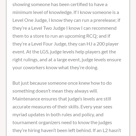
showing someone has been certified to have a
minimum level of knowledge. If I know someone is a
Level One Judge, I know they can run a prerelease; if
they’re a Level Two Judge I know I can recommend
them to a store to run an upcoming RCQ; and if
they’re a Level Four Judge, they can HJ a 200 player
event. At the LGS, judge levels help players get the
right rulings, and at a large event, judge levels ensure
your coworkers know what they’re doing.
But just because someone once knew how to do
something doesn’t mean they always will.
Maintenance ensures that judge’s levels are still
accurate measures of their skills. Every year sees
myriad updates in both rules and policy, and
tournament organizers need to know the judges
they’re hiring haven’t been left behind. If an L2 hasn’t