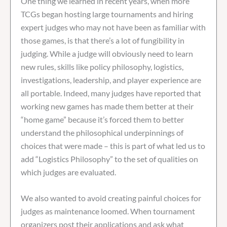
One thing we learned in recent years, when more
TCGs began hosting large tournaments and hiring
expert judges who may not have been as familiar with
those games, is that there’s a lot of fungibility in
judging. While a judge will obviously need to learn
new rules, skills like policy philosophy, logistics,
investigations, leadership, and player experience are
all portable. Indeed, many judges have reported that
working new games has made them better at their
“home game” because it’s forced them to better
understand the philosophical underpinnings of
choices that were made – this is part of what led us to
add “Logistics Philosophy” to the set of qualities on
which judges are evaluated.
We also wanted to avoid creating painful choices for
judges as maintenance loomed. When tournament
organizers post their applications and ask what