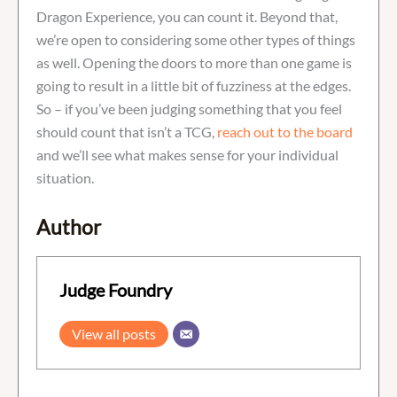
Dragon Experience, you can count it. Beyond that,
we’re open to considering some other types of things
as well. Opening the doors to more than one game is
going to result in a little bit of fuzziness at the edges.
So – if you’ve been judging something that you feel
should count that isn’t a TCG,
reach out to the board
and we’ll see what makes sense for your individual
situation.
Author
Judge Foundry
View all posts