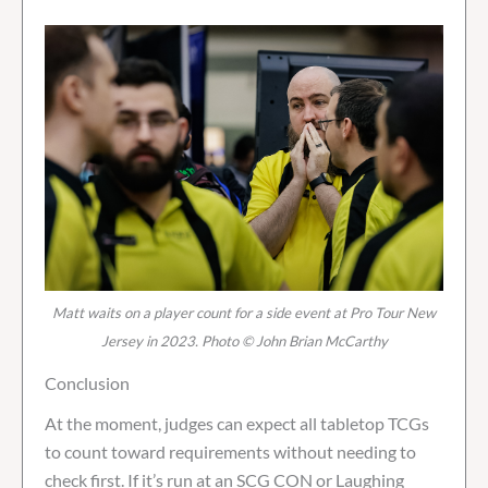
Matt waits on a player count for a side event at Pro Tour New
Jersey in 2023. Photo © John Brian McCarthy
Conclusion
At the moment, judges can expect all tabletop TCGs
to count toward requirements without needing to
check first. If it’s run at an SCG CON or Laughing