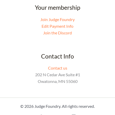
Your membership
Join Judge Foundry
Edit Payment Info
Join the Discord
Contact Info
Contact us
202 N Cedar Ave Suite #1
Owatonna, MN 55060
© 2026 Judge Foundry. All rights reserved.