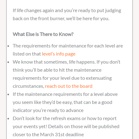
If life changes again and you’re ready to put judging
back on the front burner, we’ll be here for you.
What Else is There to Know?
The requirements for maintenance for each level are
listed on that
level’s info page
We know that sometimes, life happens. If you don’t
think you’ll be able to hit the maintenance
requirements for your level due to extenuating
circumstances,
reach out to the board
If the maintenance requirements for a level above
you seem like they’d be easy, that can be a good
indicator you’re ready to advance
Don’t look for the refresh exams or how to report
your events yet! Details on those will be published
closer to the March 31st deadline