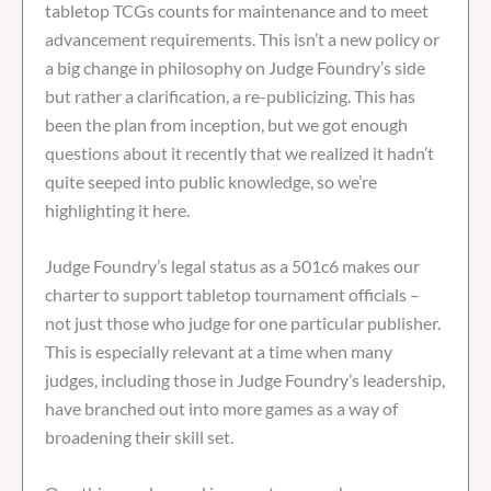
tabletop TCGs counts for maintenance and to meet
advancement requirements. This isn’t a new policy or
a big change in philosophy on Judge Foundry’s side
but rather a clarification, a re-publicizing. This has
been the plan from inception, but we got enough
questions about it recently that we realized it hadn’t
quite seeped into public knowledge, so we’re
highlighting it here.
Judge Foundry’s legal status as a 501c6 makes our
charter to support tabletop tournament officials –
not just those who judge for one particular publisher.
This is especially relevant at a time when many
judges, including those in Judge Foundry’s leadership,
have branched out into more games as a way of
broadening their skill set.