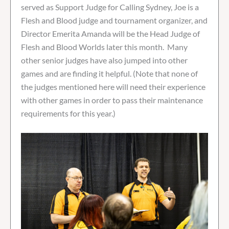
served as Support Judge for Calling Sydney, Joe is a
Flesh and Blood judge and tournament organizer, and
Director Emerita Amanda will be the Head Judge of
Flesh and Blood Worlds later this month. Many
other senior judges have also jumped into other
games and are finding it helpful. (Note that none of
the judges mentioned here will need their experience
with other games in order to pass their maintenance
requirements for this year.)