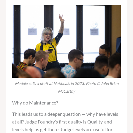
Maddie calls a draft at Nationals in 2023. Photo © John Brian
McCarthy
Why do Maintenance?
This leads us to a deeper question — why have levels
at all? Judge Foundry’s first quality is Quality, and
levels help us get there. Judge levels are useful for