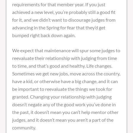
requirements for that member year. If you just
achieved a new level, you’re probably still a good fit
for it, and we didn’t want to discourage judges from
advancing in the Spring for fear that they’d get
bumped right back down again.
We expect that maintenance will spur some judges to
reevaluate their relationship with judging from time
to time, and that’s good and healthy. Life changes.
Sometimes we get new jobs, move across the country,
have a kid, or otherwise have a big change, and it can
be important to reevaluate the things we took for
granted. Changing your relationship with judging
doesn’t negate any of the good work you’ve done in
the past, it doesn’t mean you can’t help mentor other
judges, and it doesn’t mean you aren’t a part of the
community.