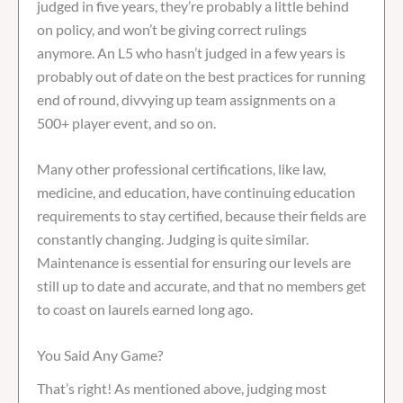
judged in five years, they’re probably a little behind
on policy, and won’t be giving correct rulings
anymore. An L5 who hasn’t judged in a few years is
probably out of date on the best practices for running
end of round, divvying up team assignments on a
500+ player event, and so on.
Many other professional certifications, like law,
medicine, and education, have continuing education
requirements to stay certified, because their fields are
constantly changing. Judging is quite similar.
Maintenance is essential for ensuring our levels are
still up to date and accurate, and that no members get
to coast on laurels earned long ago.
You Said Any Game?
That’s right! As mentioned above, judging most