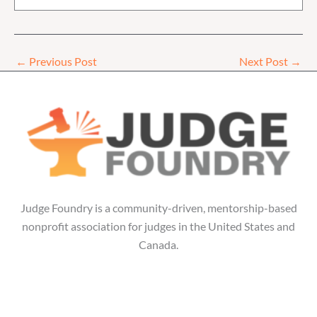
←
Previous Post
Next Post
→
Judge Foundry is a community-driven, mentorship-based
nonprofit association for judges in the United States and
Canada.