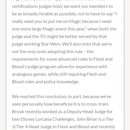
certifications judges hold, we want our members to
be as broadly hirable as possible, not to have to say “I
really need you to put me on Magic because I need
one more large Magic event this year,” when both the
judge and the TO might be better served by that
judge working Star Wars. We’ll also note that we’re
not the only ones adopting this rule – the
requirements for some advanced roles in Flesh and
Blood’s judge program allow for experience with
analogous games, while still requiring Flesh and
Blood rules and policy knowledge.
We reached this conclusion, in part, because we’ve
seen personally how beneficial it is to cross-train.
Brook recently worked as a Deputy Head Judge for
two Disney Lorcana Challenges, John Brian is a Tier
3/Tier 4 Head Judge in Flesh and Blood and recently