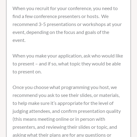
When you recruit for your conference, you need to
find a few conference presenters or hosts. We
recommend 3-5 presentations or workshops at your
event, depending on the focus and goals of the
event.
When you make your application, ask who would like
to present – and if so, what topic they would be able
to present on.
Once you choose what programming you host, we
recommend you ask to see their slides, or materials,
to help make sure it’s appropriate for the level of
judging attendees, and confirm presentation quality
(this means meeting online or in person with
presenters, and reviewing their slides or topic, and
asking what their plans are for any questions or