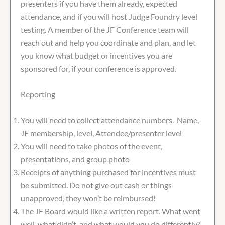
presenters if you have them already, expected
attendance, and if you will host Judge Foundry level
testing. A member of the JF Conference team will
reach out and help you coordinate and plan, and let
you know what budget or incentives you are
sponsored for, if your conference is approved.
Reporting
You will need to collect attendance numbers. Name,
JF membership, level, Attendee/presenter level
You will need to take photos of the event,
presentations, and group photo
Receipts of anything purchased for incentives must
be submitted. Do not give out cash or things
unapproved, they won’t be reimbursed!
The JF Board would like a written report. What went
well, what didn’t, and what would you do differently?