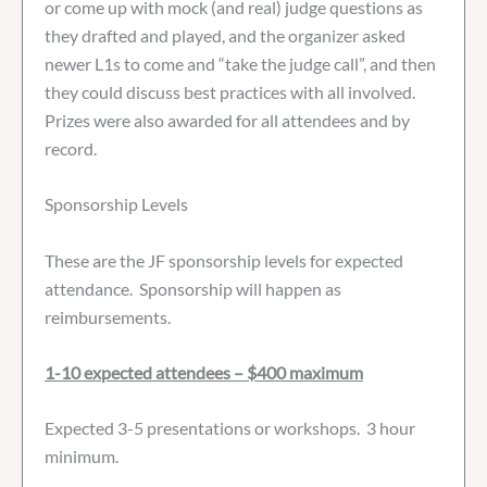
or come up with mock (and real) judge questions as
they drafted and played, and the organizer asked
newer L1s to come and “take the judge call”, and then
they could discuss best practices with all involved.
Prizes were also awarded for all attendees and by
record.
Sponsorship Levels
These are the JF sponsorship levels for expected
attendance. Sponsorship will happen as
reimbursements.
1-10 expected attendees – $400 maximum
Expected 3-5 presentations or workshops. 3 hour
minimum.