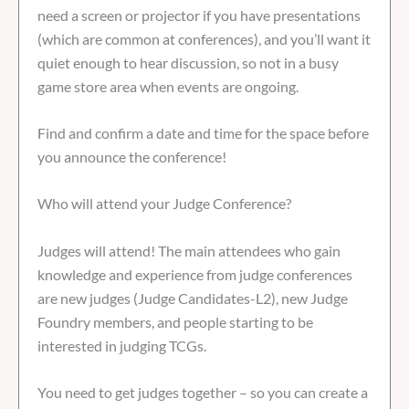
need a screen or projector if you have presentations
(which are common at conferences), and you’ll want it
quiet enough to hear discussion, so not in a busy
game store area when events are ongoing.
Find and confirm a date and time for the space before
you announce the conference!
Who will attend your Judge Conference?
Judges will attend! The main attendees who gain
knowledge and experience from judge conferences
are new judges (Judge Candidates-L2), new Judge
Foundry members, and people starting to be
interested in judging TCGs.
You need to get judges together – so you can create a