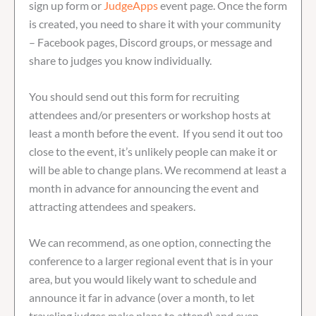
sign up form or
JudgeApps
event page. Once the form
is created, you need to share it with your community
– Facebook pages, Discord groups, or message and
share to judges you know individually.
You should send out this form for recruiting
attendees and/or presenters or workshop hosts at
least a month before the event. If you send it out too
close to the event, it’s unlikely people can make it or
will be able to change plans. We recommend at least a
month in advance for announcing the event and
attracting attendees and speakers.
We can recommend, as one option, connecting the
conference to a larger regional event that is in your
area, but you would likely want to schedule and
announce it far in advance (over a month, to let
traveling judges make plans to attend) and even