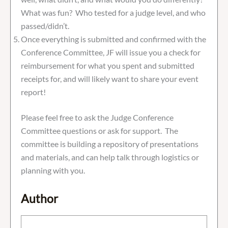
What was fun? Who tested for a judge level, and who
passed/didn’t.
Once everything is submitted and confirmed with the
Conference Committee, JF will issue you a check for
reimbursement for what you spent and submitted
receipts for, and will likely want to share your event
report!
Please feel free to ask the Judge Conference
Committee questions or ask for support. The
committee is building a repository of presentations
and materials, and can help talk through logistics or
planning with you.
Author