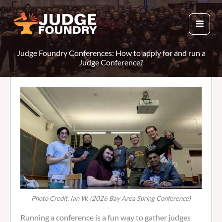
Skip
to
content
Judge Foundry Conferences: How to apply for and run a
Judge Conference?
Photo Credit: Ian W. (2026 Bay Area Spring Conference)
Running a conference is a fun way to gather judges