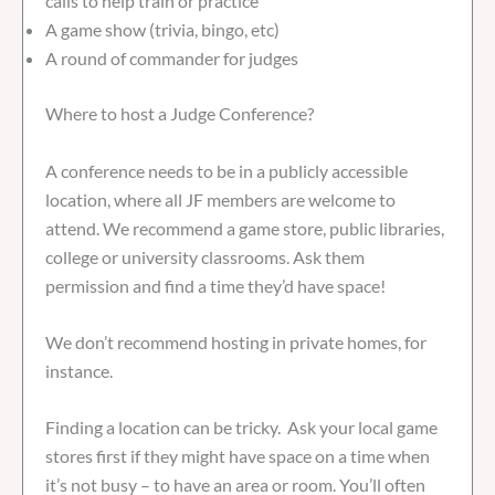
calls to help train or practice
A game show (trivia, bingo, etc)
A round of commander for judges
Where to host a Judge Conference?
A conference needs to be in a publicly accessible
location, where all JF members are welcome to
attend. We recommend a game store, public libraries,
college or university classrooms. Ask them
permission and find a time they’d have space!
We don’t recommend hosting in private homes, for
instance.
Finding a location can be tricky. Ask your local game
stores first if they might have space on a time when
it’s not busy – to have an area or room. You’ll often