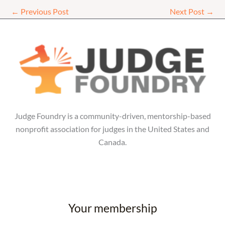
←
Previous Post
Next Post
→
Judge Foundry is a community-driven, mentorship-based
nonprofit association for judges in the United States and
Canada.
Your membership