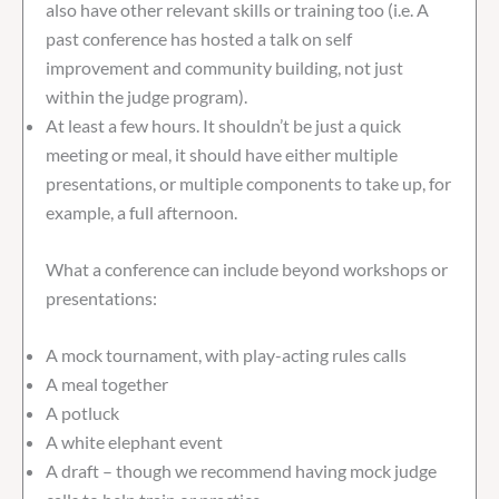
also have other relevant skills or training too (i.e. A
past conference has hosted a talk on self
improvement and community building, not just
within the judge program).
At least a few hours. It shouldn’t be just a quick
meeting or meal, it should have either multiple
presentations, or multiple components to take up, for
example, a full afternoon.
What a conference can include beyond workshops or
presentations:
A mock tournament, with play-acting rules calls
A meal together
A potluck
A white elephant event
A draft – though we recommend having mock judge