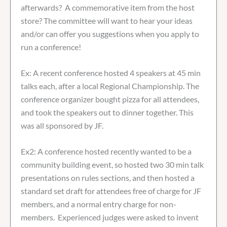
afterwards? A commemorative item from the host
store? The committee will want to hear your ideas
and/or can offer you suggestions when you apply to
run a conference!
Ex: A recent conference hosted 4 speakers at 45 min
talks each, after a local Regional Championship. The
conference organizer bought pizza for all attendees,
and took the speakers out to dinner together. This
was all sponsored by JF.
Ex2: A conference hosted recently wanted to be a
community building event, so hosted two 30 min talk
presentations on rules sections, and then hosted a
standard set draft for attendees free of charge for JF
members, and a normal entry charge for non-
members. Experienced judges were asked to invent