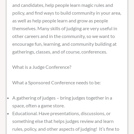
and candidates, help people learn magic rules and
policy, and find ways to build community in your area,
as well as help people learn and grow as people
themselves. Many skills of judging are very useful in
other careers and in the community, so we want to
encourage fun, learning, and community building at
gatherings, classes, and of course, conferences.
What is a Judge Conference?
What a Sponsored Conference needs to be:
A gathering of judges – bring judges together in a
space, often a game store.
Educational. Have presentations, discussions, or
something else that helps judges review and learn
rules, policy, and other aspects of judging! It’s fine to