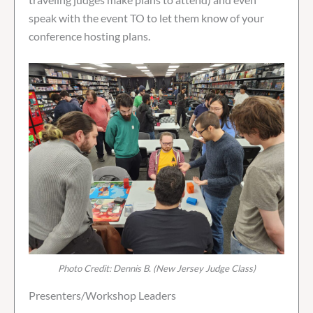
speak with the event TO to let them know of your
conference hosting plans.
Photo Credit: Dennis B. (New Jersey Judge Class)
Presenters/Workshop Leaders