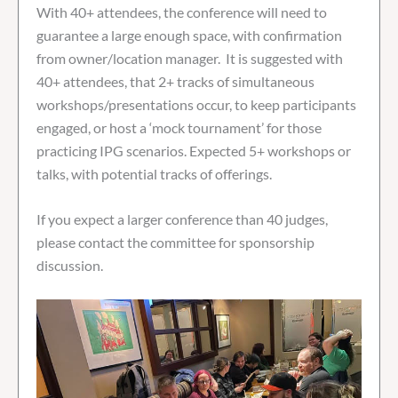
With 40+ attendees, the conference will need to
guarantee a large enough space, with confirmation
from owner/location manager. It is suggested with
40+ attendees, that 2+ tracks of simultaneous
workshops/presentations occur, to keep participants
engaged, or host a ‘mock tournament’ for those
practicing IPG scenarios. Expected 5+ workshops or
talks, with potential tracks of offerings.
If you expect a larger conference than 40 judges,
please contact the committee for sponsorship
discussion.