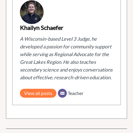
Khailyn Schaefer
A Wisconsin-based Level 3 Judge, he
developed a passion for community support
while serving as Regional Advocate for the
Great Lakes Region. He also teaches
secondary science and enjoys conversations
about effective, research-driven education.
View all posts
Teacher