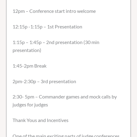
12pm – Conference start intro welcome
12:15p -1:15p – 1st Presentation
1:15p – 1:45p – 2nd presentation (30 min
presentation)
1:45-2pm Break
2pm-2:30p – 3rd presentation
2:30- 5pm – Commander games and mock calls by
judges for judges
Thank Yous and Incentives
One of the main exciting parts of judge conferences