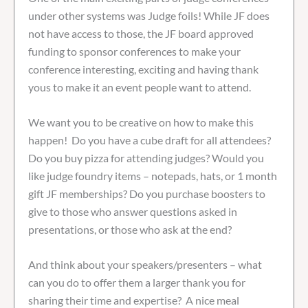
under other systems was Judge foils! While JF does
not have access to those, the JF board approved
funding to sponsor conferences to make your
conference interesting, exciting and having thank
yous to make it an event people want to attend.
We want you to be creative on how to make this
happen! Do you have a cube draft for all attendees?
Do you buy pizza for attending judges? Would you
like judge foundry items – notepads, hats, or 1 month
gift JF memberships? Do you purchase boosters to
give to those who answer questions asked in
presentations, or those who ask at the end?
And think about your speakers/presenters – what
can you do to offer them a larger thank you for
sharing their time and expertise? A nice meal