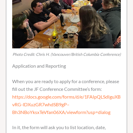
Photo Credit: Chris H. (Vancouver/British Columbia Conference)
Application and Reporting
When you are ready to apply for a conference, please
fill out the JF Conference Committee’s form:
https://docs.google.com/forms/d/e/1FAIpQLSdIguXB
vRG-lDXuzGR7whdSB9gP–
Bh3NBoYksxTeVfan06XA/viewform?usp=dialog
In it, the form will ask you to list location, date,