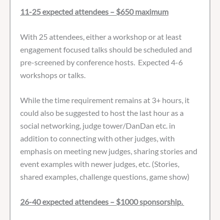
11-25 expected attendees – $650 maximum
With 25 attendees, either a workshop or at least
engagement focused talks should be scheduled and
pre-screened by conference hosts. Expected 4-6
workshops or talks.
While the time requirement remains at 3+ hours, it
could also be suggested to host the last hour as a
social networking, judge tower/DanDan etc. in
addition to connecting with other judges, with
emphasis on meeting new judges, sharing stories and
event examples with newer judges, etc. (Stories,
shared examples, challenge questions, game show)
26-40 expected attendees – $1000 sponsorship.