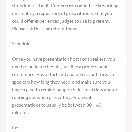
situations). The JF Conference committee is working
on creating a repository of presentations that you
could offer experienced judges to use to present.
Please ask the team about those.
Schedule
Once you have presentation hosts or speakers, you
need to build a schedule, just like a professional
conference. Have start and end times, confirm with
speakers how long they need, and make sure you
have a plan to remind people their time is low and/or
running out when presenting. You want
presentations to usually be between 30 – 60
minutes.
Ex: