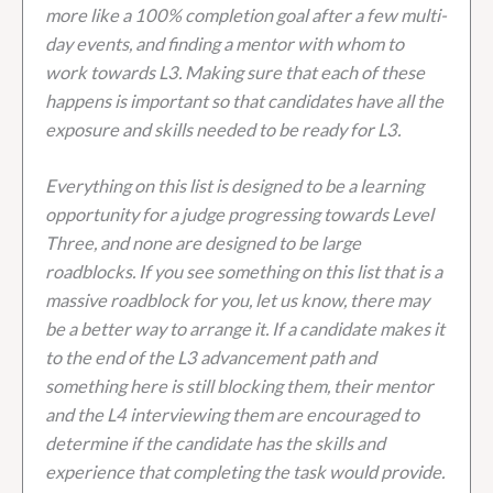
more like a 100% completion goal after a few multi-
day events, and finding a mentor with whom to
work towards L3. Making sure that each of these
happens is important so that candidates have all the
exposure and skills needed to be ready for L3.
Everything on this list is designed to be a learning
opportunity for a judge progressing towards Level
Three, and none are designed to be large
roadblocks. If you see something on this list that is a
massive roadblock for you, let us know, there may
be a better way to arrange it. If a candidate makes it
to the end of the L3 advancement path and
something here is still blocking them, their mentor
and the L4 interviewing them are encouraged to
determine if the candidate has the skills and
experience that completing the task would provide.