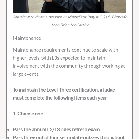
Matthew reviews a decklist at MagicFest Indy in 2019. Photo ©
John Brian McCarthy
Maintenance
Maintenance requirements continue to scale with
higher levels, with L3s expected to maintain
involvement with the community through working at
large events.
To maintain the Level Three certification, a judge
must complete the following items each year
1. Choose one —
Pass the annual L2/L3 rules refresh exam
Pass three out of four set update quizzes throughout