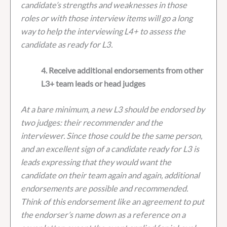
candidate’s strengths and weaknesses in those
roles or with those interview items will go a long
way to help the interviewing L4+ to assess the
candidate as ready for L3.
4. Receive additional endorsements from other
L3+ team leads or head judges
At a bare minimum, a new L3 should be endorsed by
two judges: their recommender and the
interviewer. Since those could be the same person,
and an excellent sign of a candidate ready for L3 is
leads expressing that they would want the
candidate on their team again and again, additional
endorsements are possible and recommended.
Think of this endorsement like an agreement to put
the endorser’s name down as a reference on a