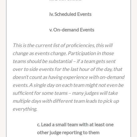
iv. Scheduled Events
v. On-demand Events
This is the current list of proficiencies, this will
change as events change. Participation in those
teams should be substantial – if a team gets sent
over to side events for the last hour of the day, that
doesn’t count as having experience with on-demand
events. A single day on each team might not even be
sufficient for some teams – many judges will take
multiple days with different team leads to pick up
everything.
c. Lead a small team with at least one
other judge reporting to them