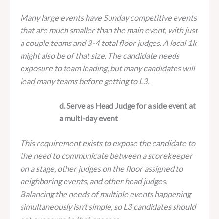
Many large events have Sunday competitive events
that are much smaller than the main event, with just
a couple teams and 3-4 total floor judges. A local 1k
might also be of that size. The candidate needs
exposure to team leading, but many candidates will
lead many teams before getting to L3.
d. Serve as Head Judge for a side event at
a multi-day event
This requirement exists to expose the candidate to
the need to communicate between a scorekeeper
on a stage, other judges on the floor assigned to
neighboring events, and other head judges.
Balancing the needs of multiple events happening
simultaneously isn’t simple, so L3 candidates should