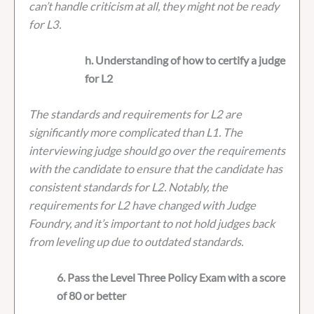
can’t handle criticism at all, they might not be ready
for L3.
h. Understanding of how to certify a judge
for L2
The standards and requirements for L2 are
significantly more complicated than L1. The
interviewing judge should go over the requirements
with the candidate to ensure that the candidate has
consistent standards for L2. Notably, the
requirements for L2 have changed with Judge
Foundry, and it’s important to not hold judges back
from leveling up due to outdated standards.
6. Pass the Level Three Policy Exam with a score
of 80 or better