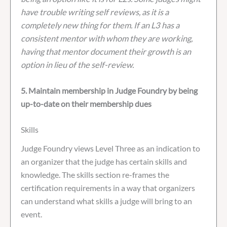
have trouble writing self reviews, as it is a
completely new thing for them. If an L3 has a
consistent mentor with whom they are working,
having that mentor document their growth is an
option in lieu of the self-review.
5. Maintain membership in Judge Foundry by being
up-to-date on their membership dues
Skills
Judge Foundry views Level Three as an indication to
an organizer that the judge has certain skills and
knowledge. The skills section re-frames the
certification requirements in a way that organizers
can understand what skills a judge will bring to an
event.