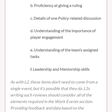
b. Proficiency at giving a ruling
c. Details of one Policy-related discussion
d. Understanding of the importance of
player engagement
e. Understanding of the team’s assigned
tasks
f. Leadership and Mentorship skills
As with L2, these items don’t need to come from a
single event, but it’s possible that they do. L3s
writing such reviews should consider all of the
elements required in the Work Events section.
Providing feedback and data based on the