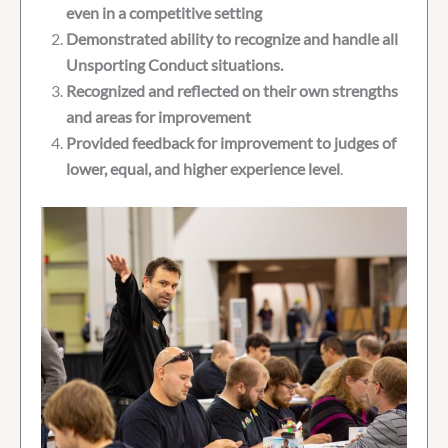
even in a competitive setting
Demonstrated ability to recognize and handle all
Unsporting Conduct situations.
Recognized and reflected on their own strengths
and areas for improvement
Provided feedback for improvement to judges of
lower, equal, and higher experience level
.