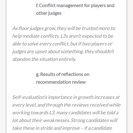
f. Conflict management for players and
other judges
As floor judges grow, they will be trusted more to
help mediate conflicts. L3s aren’t expected to be
able to solve every conflict, but if two players or
judges are upset about something, they shouldn’t
abandon the situation entirely.
g. Results of reflections on
recommendation review
Self-evaluation’s importance in growth increases at
every level, and through the reviews received while
working towards L3, many candidates will be told a
lot about their weaknesses. Strong candidates will
take these in stride and improve – if a candidate