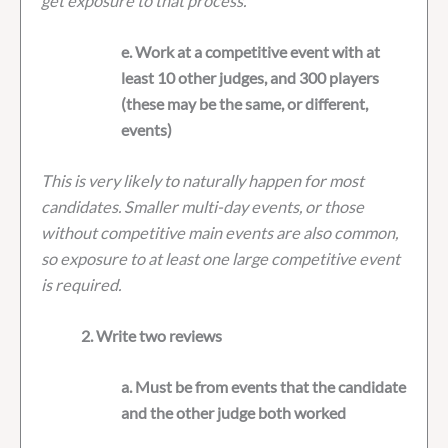
get exposure to that process.
e. Work at a competitive event with at
least 10 other judges, and 300 players
(these may be the same, or different,
events)
This is very likely to naturally happen for most
candidates. Smaller multi-day events, or those
without competitive main events are also common,
so exposure to at least one large competitive event
is required.
2. Write two reviews
a. Must be from events that the candidate
and the other judge both worked