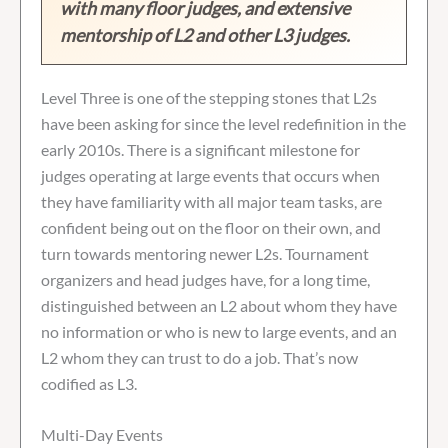
with many floor judges, and extensive
mentorship of L2 and other L3 judges.
Level Three is one of the stepping stones that L2s
have been asking for since the level redefinition in the
early 2010s. There is a significant milestone for
judges operating at large events that occurs when
they have familiarity with all major team tasks, are
confident being out on the floor on their own, and
turn towards mentoring newer L2s. Tournament
organizers and head judges have, for a long time,
distinguished between an L2 about whom they have
no information or who is new to large events, and an
L2 whom they can trust to do a job. That’s now
codified as L3.
Multi-Day Events