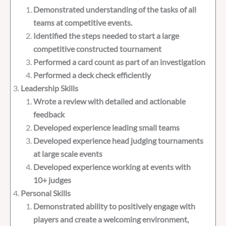
Demonstrated understanding of the tasks of all
teams at competitive events.
Identified the steps needed to start a large
competitive constructed tournament
Performed a card count as part of an investigation
Performed a deck check efficiently
Leadership Skills
Wrote a review with detailed and actionable
feedback
Developed experience leading small teams
Developed experience head judging tournaments
at large scale events
Developed experience working at events with
10+ judges
Personal Skills
Demonstrated ability to positively engage with
players and create a welcoming environment,