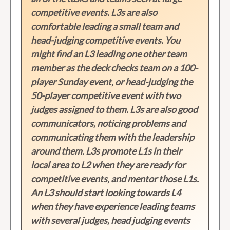
competitive events. L3s are also
comfortable leading a small team and
head-judging competitive events. You
might find an L3 leading one other team
member as the deck checks team on a 100-
player Sunday event, or head-judging the
50-player competitive event with two
judges assigned to them. L3s are also good
communicators, noticing problems and
communicating them with the leadership
around them. L3s promote L1s in their
local area to L2 when they are ready for
competitive events, and mentor those L1s.
An L3 should start looking towards L4
when they have experience leading teams
with several judges, head judging events