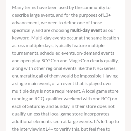
Many terms have been used by the community to
describe large events, and for the purposes of L3+
advancement, we need to define one of those
specifically, and are choosing
multi-day event
as our
keyword. Multi-day events occur at the same location
across multiple days, typically feature multiple
tournaments, scheduled events, on-demand events
and open play. SCGCon and MagicCon clearly qualify,
along with other regional events like the NRG series;
enumerating all of them would be impossible. Having
a single main event, or an event that is played over
multiple days is not a requirement. A local game store
running an RCQ-qualifier weekend with one RCQ on
each of Saturday and Sunday in their store does not
qualify, unless that local game store incorporates
additional elements seen at large events. It’s left up to
the interviewing L4+ to verify this, but feel free to