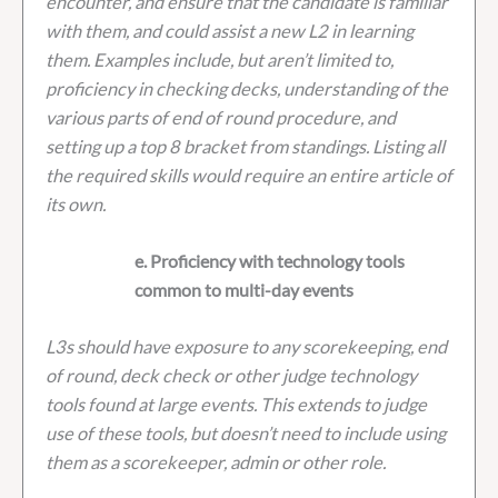
encounter, and ensure that the candidate is familiar
with them, and could assist a new L2 in learning
them. Examples include, but aren’t limited to,
proficiency in checking decks, understanding of the
various parts of end of round procedure, and
setting up a top 8 bracket from standings. Listing all
the required skills would require an entire article of
its own.
e. Proficiency with technology tools
common to multi-day events
L3s should have exposure to any scorekeeping, end
of round, deck check or other judge technology
tools found at large events. This extends to judge
use of these tools, but doesn’t need to include using
them as a scorekeeper, admin or other role.