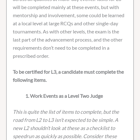
will be completed mainly at these events, but with
mentorship and involvement, some could be learned
at a local level at large RCQs and other single-day
tournaments. As with other levels, the exam is the
last part of the advancement process, and the other
requirements don’t need to be completed in a
prescribed order.
To be certified for L3, a candidate must complete the
following items.
1. Work Events as a Level Two Judge
This is quite the list of items to complete, but the
road from L2 to L3 isn’t expected to be simple. A
new L2 shouldn’t look at these as a checklist to
speedrun as quickly as possible. Consider these