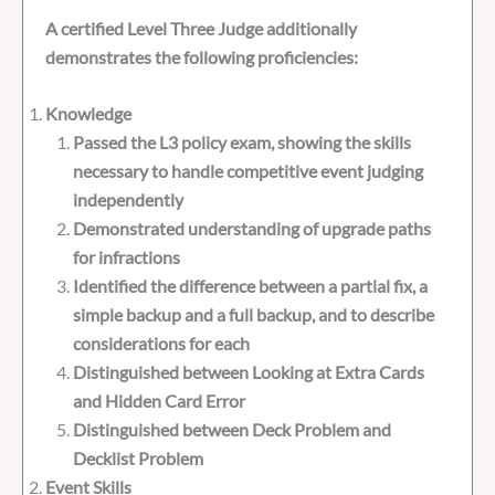
A certified Level Three Judge additionally
demonstrates the following proficiencies:
Knowledge
Passed the L3 policy exam, showing the skills
necessary to handle competitive event judging
independently
Demonstrated understanding of upgrade paths
for infractions
Identified the difference between a partial fix, a
simple backup and a full backup, and to describe
considerations for each
Distinguished between Looking at Extra Cards
and Hidden Card Error
Distinguished between Deck Problem and
Decklist Problem
Event Skills