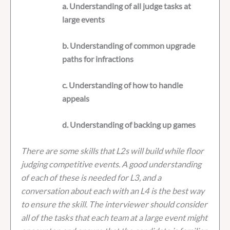
a. Understanding of all judge tasks at
large events
b. Understanding of common upgrade
paths for infractions
c. Understanding of how to handle
appeals
d. Understanding of backing up games
There are some skills that L2s will build while floor
judging competitive events. A good understanding
of each of these is needed for L3, and a
conversation about each with an L4 is the best way
to ensure the skill. The interviewer should consider
all of the tasks that each team at a large event might