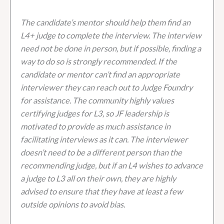
The candidate’s mentor should help them find an
L4+ judge to complete the interview. The interview
need not be done in person, but if possible, finding a
way to do so is strongly recommended. If the
candidate or mentor can’t find an appropriate
interviewer they can reach out to Judge Foundry
for assistance. The community highly values
certifying judges for L3, so JF leadership is
motivated to provide as much assistance in
facilitating interviews as it can. The interviewer
doesn’t need to be a different person than the
recommending judge, but if an L4 wishes to advance
a judge to L3 all on their own, they are highly
advised to ensure that they have at least a few
outside opinions to avoid bias.