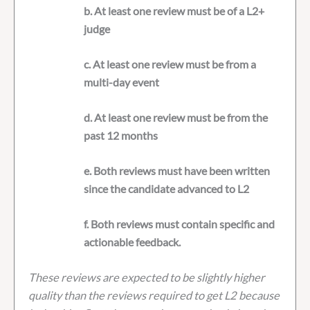
b. At least one review must be of a L2+
judge
c. At least one review must be from a
multi-day event
d. At least one review must be from the
past 12 months
e. Both reviews must have been written
since the candidate advanced to L2
f. Both reviews must contain specific and
actionable feedback.
These reviews are expected to be slightly higher
quality than the reviews required to get L2 because