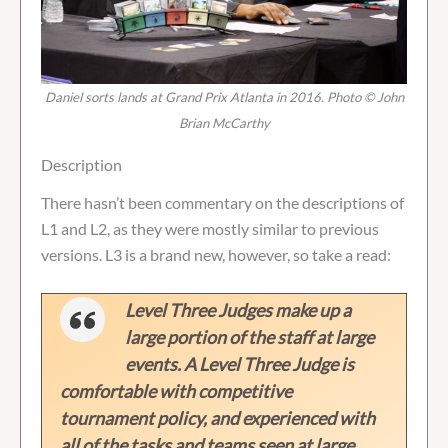
Daniel sorts lands at Grand Prix Atlanta in 2016. Photo © John
Brian McCarthy
Description
There hasn’t been commentary on the descriptions of
L1 and L2, as they were mostly similar to previous
versions. L3 is a brand new, however, so take a read:
Level Three Judges make up a
large portion of the staff at large
events. A Level Three Judge is
comfortable with competitive
tournament policy, and experienced with
all of the tasks and teams seen at large