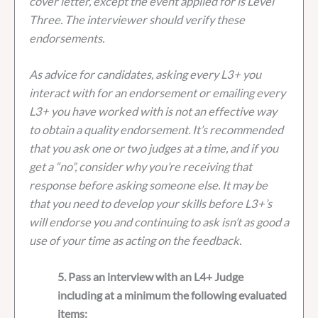
cover letter, except the event applied for is Level
Three. The interviewer should verify these
endorsements.
As advice for candidates, asking every L3+ you
interact with for an endorsement or emailing every
L3+ you have worked with is not an effective way
to obtain a quality endorsement. It’s recommended
that you ask one or two judges at a time, and if you
get a “no”, consider why you’re receiving that
response before asking someone else. It may be
that you need to develop your skills before L3+’s
will endorse you and continuing to ask isn’t as good a
use of your time as acting on the feedback.
5. Pass an interview with an L4+ Judge
including at a minimum the following evaluated
items: