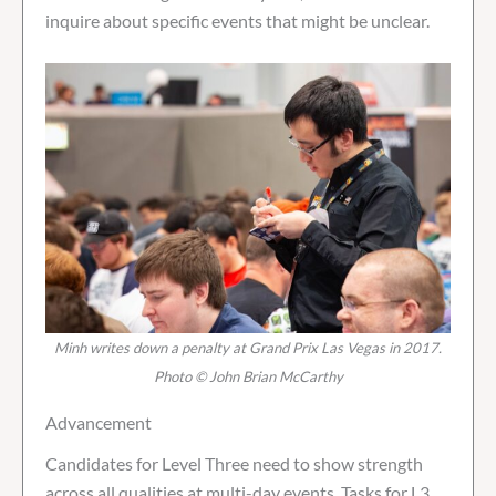
inquire about specific events that might be unclear.
Minh writes down a penalty at Grand Prix Las Vegas in 2017.
Photo © John Brian McCarthy
Advancement
Candidates for Level Three need to show strength
across all qualities at multi-day events. Tasks for L3