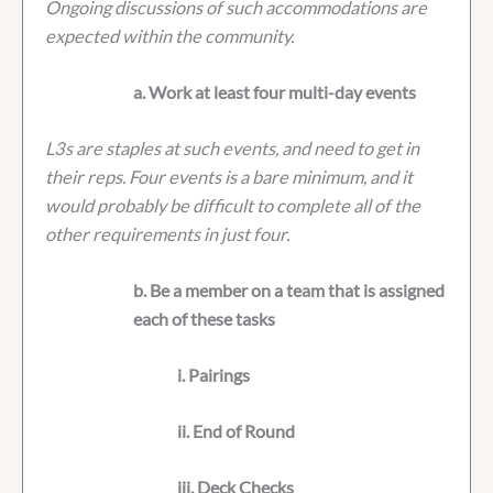
Ongoing discussions of such accommodations are
expected within the community.
a. Work at least four multi-day events
L3s are staples at such events, and need to get in
their reps. Four events is a bare minimum, and it
would probably be difficult to complete all of the
other requirements in just four.
b. Be a member on a team that is assigned
each of these tasks
i. Pairings
ii. End of Round
iii. Deck Checks