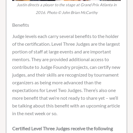
Justin directs a player to the stage at Grand Prix Atlanta in
2016. Photo © John Brian McCarthy
Benefits
Judge levels each carry several benefits to the holder
of the certification. Level Three Judges are the largest
portion of staff at large events and are important
mentors. They are provided additional access to
contribute to Judge Foundry projects, can certify new
judges, and their skills are recognized by tournament
organizers as being more advanced than the
expectations for Level Two Judges. There’s also one
more benefit that we’re not ready to share yet – we’ll
be talking about this benefit with an upcoming article
in the next week or so.
Certified Level Three Judges receive the following