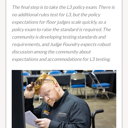
The final step is to take the L3 policy exam. There is
no additional rules test for L3, but the policy
expectations for floor judges scale quickly, so a
policy exam to raise the standard is required. The
community is developing testing standards and
requirements, and Judge Foundry expects robust
discussion among the community about
expectations and accommodations for L3 testing.