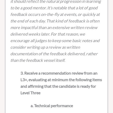
it should reflect the natural progression in learning
to be a good mentor. It’s notable that a lot of good
feedback occurs on-the-fly at events, or quickly at
the end of each day. That kind of feedback is often
more impactful than an extensive written review
delivered weeks later. For that reason, we
encourage all judges to keep some basic notes and
consider writing up a review as written
documentation of the feedback delivered, rather
than the feedback vessel itself.
3. Receive a recommendation review from an
L3+, evaluating at minimum the following items
and affirming that the candidate is ready for
Level Three
a. Technical performance