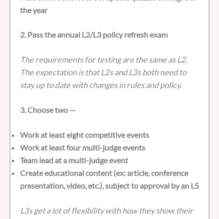
the year
2. Pass the annual L2/L3 policy refresh exam
The requirements for testing are the same as L2.
The expectation is that L2s and L3s both need to
stay up to date with changes in rules and policy.
3. Choose two —
Work at least eight competitive events
Work at least four multi-judge events
Team lead at a multi-judge event
Create educational content (ex: article, conference
presentation, video, etc.), subject to approval by an L5
L3s get a lot of flexibility with how they show their