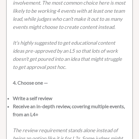
involvement. The most common choice here is most
likely to be working 4 events with at least one team
lead, while judges who can’t make it out to as many
events might choose to create content instead.
It’s highly suggested to get educational content
ideas pre-approved by an L5 so that lots of work
doesn’t get poured into an idea that might struggle
to get approval post hoc.
4. Choose one —
Write a self review
Receive an in-depth review, covering multiple events,
from an L4+
The review requirement stands alone instead of
being an option like it is for L2s. Some judges might