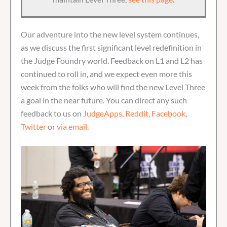
Our adventure into the new level system continues,
as we discuss the first significant level redefinition in
the Judge Foundry world. Feedback on L1 and L2 has
continued to roll in, and we expect even more this
week from the folks who will find the new Level Three
a goal in the near future. You can direct any such
feedback to us on
JudgeApps
,
Reddit
,
Facebook
,
Twitter
or
via email
.