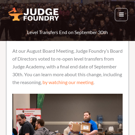
Skip
to
content
Level Transfers End on September 30th
At our August Board Meeting, Judge Foundry’s Board
of Directors voted to re-open level transfers from
Judge Academy, with a final end date of September
30th. You can learn more about this change, including
the reasoning,
by watching our meeting
.