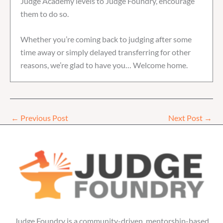
Judge Academy levels to Judge Foundry, encourage
them to do so.
Whether you’re coming back to judging after some
time away or simply delayed transferring for other
reasons, we’re glad to have you… Welcome home.
←
Previous Post
Next Post
→
Judge Foundry is a community-driven, mentorship-based