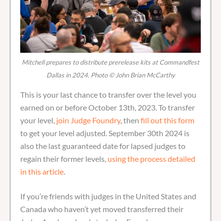
Mitchell prepares to distribute prerelease kits at Commandfest
Dallas in 2024. Photo © John Brian McCarthy
This is your last chance to transfer over the level you
earned on or before October 13th, 2023. To transfer
your level,
join Judge Foundry
, then
fill out this form
to get your level adjusted. September 30th 2024 is
also the last guaranteed date for lapsed judges to
regain their former levels,
using the process detailed
in this article
.
If you’re friends with judges in the United States and
Canada who haven’t yet moved transferred their