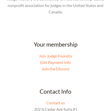
nonprofit association for judges in the United States and
Canada.
Your membership
Join Judge Foundry
Edit Payment Info
Join the Discord
Contact Info
Contact us
202 N Cedar Ave Suite #1