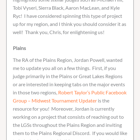
Tobi Vyseri, Sierra Black, Aaron MacLean, and Kyle
Ryc! I have considered spinning this type of project
up for my region, and I think you should consider it as
well! Thank you, Chris, for enlightening us!
Plains
The RA of the Plains Region, Jordan Powell, wanted
me to update you all on a few things. First, if you
judge primarily in the Plains or Great Lakes Regions
or are interested in keeping tabs on the major events
in those two regions,
Robert Taylor’s Public Facebook
Group – Midwest Tournament Updater
is the
resource for you! Moreover, Jordan is currently
working on a project that consists of reaching out to
the LGSs throughout the Plains Region and inviting
them to the Plains Regional Discord. If you would like