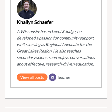
Khailyn Schaefer
A Wisconsin-based Level 3 Judge, he
developed a passion for community support
while serving as Regional Advocate for the
Great Lakes Region. He also teaches
secondary science and enjoys conversations
about effective, research-driven education.
View all posts
Teacher