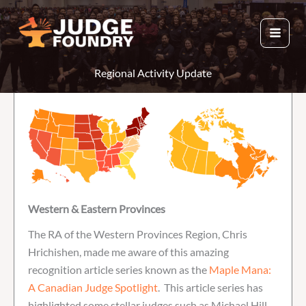
Skip
to
content
Regional Activity Update
Western & Eastern Provinces
The RA of the Western Provinces Region, Chris
Hrichishen, made me aware of this amazing
recognition article series known as the
Maple Mana:
A Canadian Judge Spotlight
. This article series has
highlighted some stellar judges such as Michael Hill,