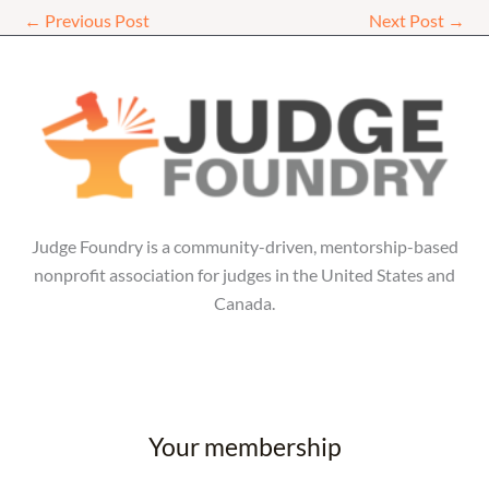
←
Previous Post
Next Post
→
Judge Foundry is a community-driven, mentorship-based
nonprofit association for judges in the United States and
Canada.
Your membership