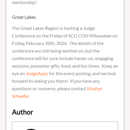
mentorship!
Great Lakes
The Great Lakes Region is hosting a Judge
Conference on the Friday of SCG CON Milwaukee on
Friday, February 20th, 2026. The details of the
conference are still being worked on, but the
conference will for sure include hands-on, engaging
sessions, presenter gifts, food, and fun times. Keep an
eye on
JudgeApps
for the event posting, and we look
forward to seeing you there! If you have any
questions or concerns, please contact
Khailyn
Schaefer.
Author