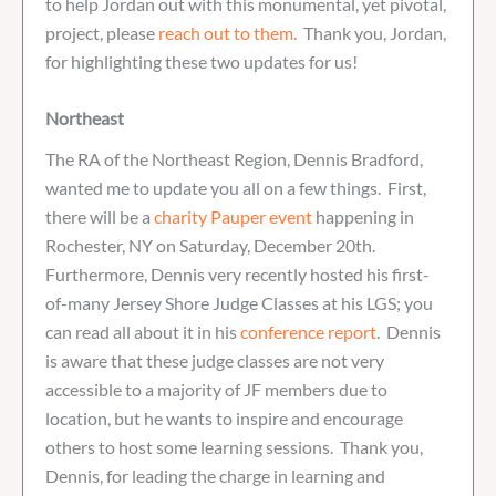
to help Jordan out with this monumental, yet pivotal,
project, please
reach out to them.
Thank you, Jordan,
for highlighting these two updates for us!
Northeast
The RA of the Northeast Region, Dennis Bradford,
wanted me to update you all on a few things. First,
there will be a
charity Pauper event
happening in
Rochester, NY on Saturday, December 20th.
Furthermore, Dennis very recently hosted his first-
of-many Jersey Shore Judge Classes at his LGS; you
can read all about it in his
conference report
. Dennis
is aware that these judge classes are not very
accessible to a majority of JF members due to
location, but he wants to inspire and encourage
others to host some learning sessions. Thank you,
Dennis, for leading the charge in learning and