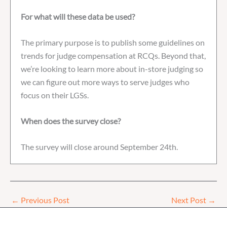
For what will these data be used?
The primary purpose is to publish some guidelines on
trends for judge compensation at RCQs. Beyond that,
we’re looking to learn more about in-store judging so
we can figure out more ways to serve judges who
focus on their LGSs.
When does the survey close?
The survey will close around September 24th.
←
Previous Post
Next Post
→