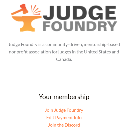
Judge Foundry is a community-driven, mentorship-based
nonprofit association for judges in the United States and
Canada.
Your membership
Join Judge Foundry
Edit Payment Info
Join the Discord