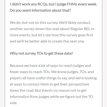
I didn’t work any RCQs, but I judge FNMs every week.
Do you want information about that?
We do, but not on this survey. We’ll likely conduct
another survey down the road about Regular REL in-
store events, but let’s see how this survey goes first
and we’ll be better able to create the next one.
Why not survey TOs to get these data?
Because we have a lot of ways to reach judges and
fewer ways to reach TOs. We know judges, TOs, and
players all have useful things to say, and we’re looking
at ways to contact them to get their perspectives
down the road. But there’s no reason not to get
information from judges while we figure out the TO
side.