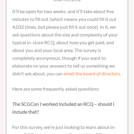
It’ll be open for two weeks, and it’ll take about five
minutes to fill out (which means you could fill it out
4,032 times, but please just fill it out once). In it, we
ask questions about the size and complexity of your
typical in-store RCQ, about how you get paid, and
about you and your local area. The survey is
completely anonymous, though if you want to
elaborate on your answers to tell us something we
didn’t ask about, you can
email the board of directors
.
Here are some frequently asked questions:
The SCGCon I worked included an RCQ – should I
include that?
For this survey, we’re just looking to learn about in-