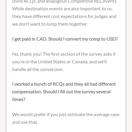
store RCQs, and analogous Competitive REL events.
While destination events are also important to us,
they have different cost expectations for judges and
we don’t want to lump them together.
I get paid in CAD. Should I convert my comp to USD?
No, thank you! The first section of the survey asks if
you’re in the United States or Canada, and we’ll
handle all the conversion.
I worked a bunch of RCQs and they all had different
compensation. Should I fill out the survey several
times?
We would prefer if you just estimate the average case
and use that.