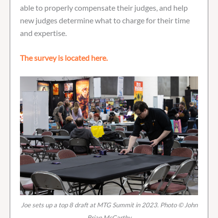
able to properly compensate their judges, and help
new judges determine what to charge for their time
and expertise.
The survey is located here.
Joe sets up a top 8 draft at MTG Summit in 2023. Photo © John
Brian McCarthy