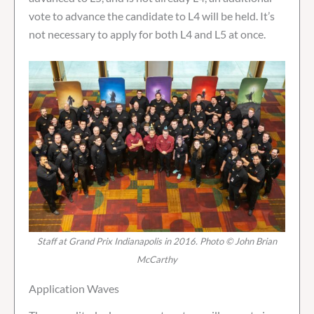
vote to advance the candidate to L4 will be held. It’s
not necessary to apply for both L4 and L5 at once.
Staff at Grand Prix Indianapolis in 2016. Photo © John Brian
McCarthy
Application Waves