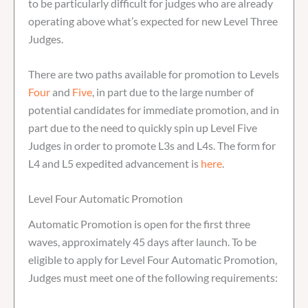
to be particularly difficult for judges who are already
operating above what’s expected for new Level Three
Judges.
There are two paths available for promotion to Levels
Four
and
Five
, in part due to the large number of
potential candidates for immediate promotion, and in
part due to the need to quickly spin up Level Five
Judges in order to promote L3s and L4s. The form for
L4 and L5 expedited advancement is
here
.
Level Four Automatic Promotion
Automatic Promotion is open for the first three
waves, approximately 45 days after launch. To be
eligible to apply for Level Four Automatic Promotion,
Judges must meet one of the following requirements: