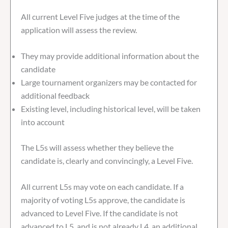
All current Level Five judges at the time of the
application will assess the review.
They may provide additional information about the
candidate
Large tournament organizers may be contacted for
additional feedback
Existing level, including historical level, will be taken
into account
The L5s will assess whether they believe the
candidate is, clearly and convincingly, a Level Five.
All current L5s may vote on each candidate. If a
majority of voting L5s approve, the candidate is
advanced to Level Five. If the candidate is not
advanced to L5, and is not already L4, an additional