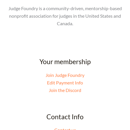
Judge Foundry is a community-driven, mentorship-based
nonprofit association for judges in the United States and
Canada.
Your membership
Join Judge Foundry
Edit Payment Info
Join the Discord
Contact Info
Contact us