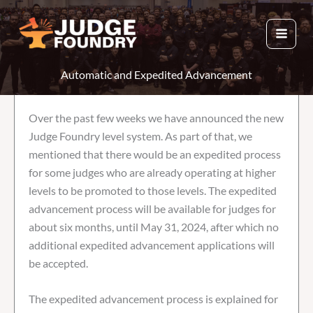
Skip
to
content
Automatic and Expedited Advancement
Over the past few weeks we have announced the new
Judge Foundry level system. As part of that, we
mentioned that there would be an expedited process
for some judges who are already operating at higher
levels to be promoted to those levels. The expedited
advancement process will be available for judges for
about six months, until May 31, 2024, after which no
additional expedited advancement applications will
be accepted.
The expedited advancement process is explained for