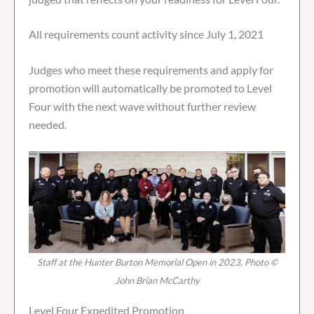
All requirements count activity since July 1, 2021
Judges who meet these requirements and apply for
promotion will automatically be promoted to Level
Four with the next wave without further review
needed.
Staff at the Hunter Burton Memorial Open in 2023. Photo ©
John Brian McCarthy
Level Four Expedited Promotion