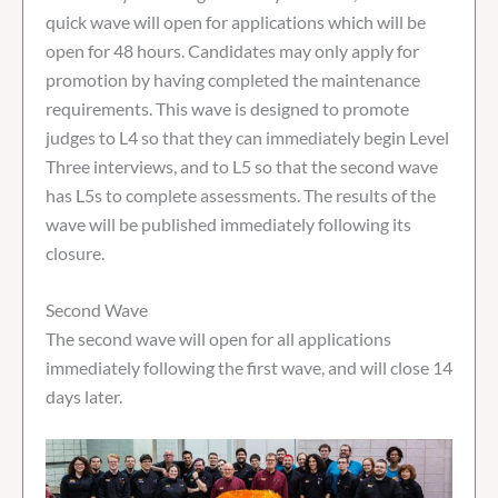
quick wave will open for applications which will be
open for 48 hours. Candidates may only apply for
promotion by having completed the maintenance
requirements. This wave is designed to promote
judges to L4 so that they can immediately begin Level
Three interviews, and to L5 so that the second wave
has L5s to complete assessments. The results of the
wave will be published immediately following its
closure.
Second Wave
The second wave will open for all applications
immediately following the first wave, and will close 14
days later.