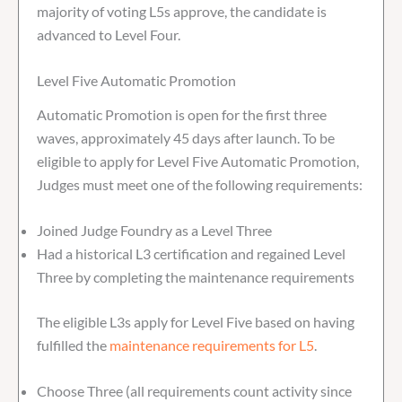
majority of voting L5s approve, the candidate is
advanced to Level Four.
Level Five Automatic Promotion
Automatic Promotion is open for the first three
waves, approximately 45 days after launch. To be
eligible to apply for Level Five Automatic Promotion,
Judges must meet one of the following requirements:
Joined Judge Foundry as a Level Three
Had a historical L3 certification and regained Level
Three by completing the maintenance requirements
The eligible L3s apply for Level Five based on having
fulfilled the
maintenance requirements for L5
.
Choose Three (all requirements count activity since