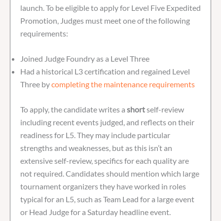
launch. To be eligible to apply for Level Five Expedited
Promotion, Judges must meet one of the following
requirements:
Joined Judge Foundry as a Level Three
Had a historical L3 certification and regained Level
Three by
completing the maintenance requirements
To apply, the candidate writes a
short
self-review
including recent events judged, and reflects on their
readiness for L5. They may include particular
strengths and weaknesses, but as this isn’t an
extensive self-review, specifics for each quality are
not required. Candidates should mention which large
tournament organizers they have worked in roles
typical for an L5, such as Team Lead for a large event
or Head Judge for a Saturday headline event.