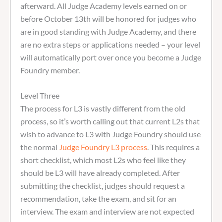
afterward. All Judge Academy levels earned on or
before October 13th will be honored for judges who
are in good standing with Judge Academy, and there
are no extra steps or applications needed – your level
will automatically port over once you become a Judge
Foundry member.
Level Three
The process for L3 is vastly different from the old
process, so it’s worth calling out that current L2s that
wish to advance to L3 with Judge Foundry should use
the normal
Judge Foundry L3 process
. This requires a
short checklist, which most L2s who feel like they
should be L3 will have already completed. After
submitting the checklist, judges should request a
recommendation, take the exam, and sit for an
interview. The exam and interview are not expected