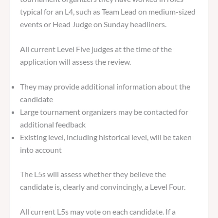
typical for an L4, such as Team Lead on medium-sized
events or Head Judge on Sunday headliners.
All current Level Five judges at the time of the
application will assess the review.
They may provide additional information about the
candidate
Large tournament organizers may be contacted for
additional feedback
Existing level, including historical level, will be taken
into account
The L5s will assess whether they believe the
candidate is, clearly and convincingly, a Level Four.
All current L5s may vote on each candidate. If a