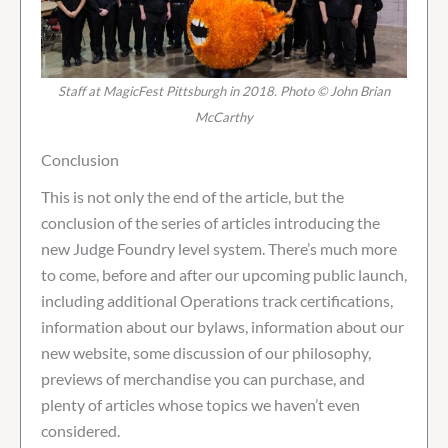
Staff at MagicFest Pittsburgh in 2018. Photo © John Brian
McCarthy
Conclusion
This is not only the end of the article, but the
conclusion of the series of articles introducing the
new Judge Foundry level system. There’s much more
to come, before and after our upcoming public launch,
including additional Operations track certifications,
information about our bylaws, information about our
new website, some discussion of our philosophy,
previews of merchandise you can purchase, and
plenty of articles whose topics we haven’t even
considered.