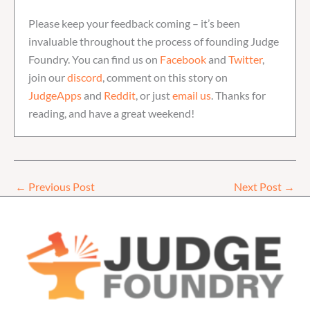
Please keep your feedback coming – it’s been
invaluable throughout the process of founding Judge
Foundry. You can find us on
Facebook
and
Twitter
,
join our
discord
, comment on this story on
JudgeApps
and
Reddit
, or just
email us
. Thanks for
reading, and have a great weekend!
←
Previous Post
Next Post
→