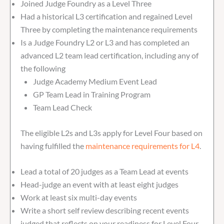
Joined Judge Foundry as a Level Three
Had a historical L3 certification and regained Level
Three by completing the maintenance requirements
Is a Judge Foundry L2 or L3 and has completed an
advanced L2 team lead certification, including any of
the following
Judge Academy Medium Event Lead
GP Team Lead in Training Program
Team Lead Check
The eligible L2s and L3s apply for Level Four based on
having fulfilled the
maintenance requirements for L4
.
Lead a total of 20 judges as a Team Lead at events
Head-judge an event with at least eight judges
Work at least six multi-day events
Write a short self review describing recent events
judged that reflects on your readiness for Level Four.