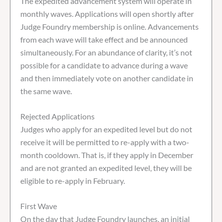
The expedited advancement system will operate in
monthly waves. Applications will open shortly after
Judge Foundry membership is online. Advancements
from each wave will take effect and be announced
simultaneously. For an abundance of clarity, it’s not
possible for a candidate to advance during a wave
and then immediately vote on another candidate in
the same wave.
Rejected Applications
Judges who apply for an expedited level but do not
receive it will be permitted to re-apply with a two-
month cooldown. That is, if they apply in December
and are not granted an expedited level, they will be
eligible to re-apply in February.
First Wave
On the day that Judge Foundry launches, an initial