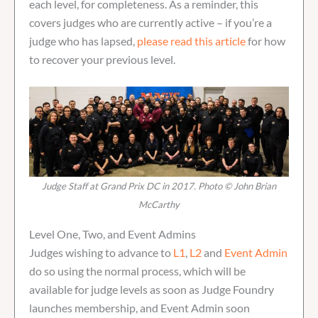
each level, for completeness. As a reminder, this
covers judges who are currently active – if you’re a
judge who has lapsed,
please read this article
for how
to recover your previous level.
Judge Staff at Grand Prix DC in 2017. Photo © John Brian
McCarthy
Level One, Two, and Event Admins
Judges wishing to advance to
L1
,
L2
and
Event Admin
do so using the normal process, which will be
available for judge levels as soon as Judge Foundry
launches membership, and Event Admin soon