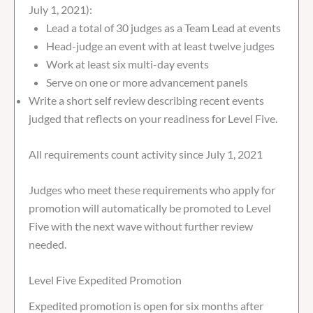
July 1, 2021):
Lead a total of 30 judges as a Team Lead at events
Head-judge an event with at least twelve judges
Work at least six multi-day events
Serve on one or more advancement panels
Write a short self review describing recent events
judged that reflects on your readiness for Level Five.
All requirements count activity since July 1, 2021
Judges who meet these requirements who apply for
promotion will automatically be promoted to Level
Five with the next wave without further review
needed.
Level Five Expedited Promotion
Expedited promotion is open for six months after