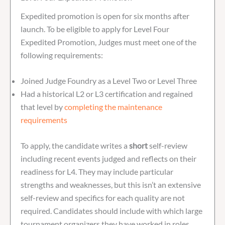
Expedited promotion is open for six months after
launch. To be eligible to apply for Level Four
Expedited Promotion, Judges must meet one of the
following requirements:
Joined Judge Foundry as a Level Two or Level Three
Had a historical L2 or L3 certification and regained
that level by
completing the maintenance
requirements
To apply, the candidate writes a
short
self-review
including recent events judged and reflects on their
readiness for L4. They may include particular
strengths and weaknesses, but this isn’t an extensive
self-review and specifics for each quality are not
required. Candidates should include with which large
tournament organizers they have worked in roles