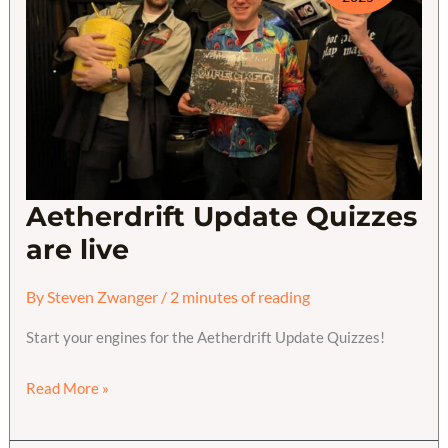
Aetherdrift Update Quizzes
are live
By
Steven Zwanger
/
2 minutes of reading
Start your engines for the Aetherdrift Update Quizzes!
Aetherdrift
Read More »
Update
Quizzes