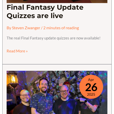
Final Fantasy Update
Quizzes are live
By
Steven Zwanger
/
2 minutes of reading
The real Final Fantasy update quizzes are now available!
Final
Read More »
Fantasy
Update
Quizzes
are
Apr
26
live
2025