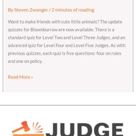
By
Steven Zwanger
/
2 minutes of reading
Want to make friends with cute little animals? The update
quizzes for Bloomburrow are now available. There is a
standard quiz for Level Two and Level Three Judges, and an
advanced quiz for Level Four and Level Five Judges. As with
previous quizzes, each quiz is five questions: four on rules
and one on policy.
Bloomburrow
Read More »
Update
Quizzes
are
live