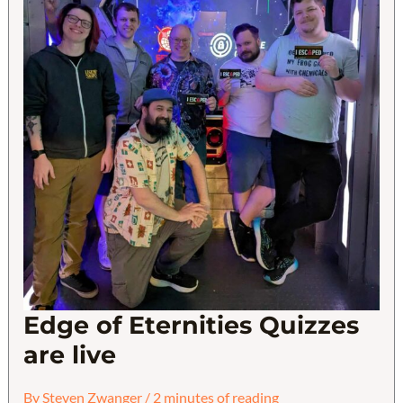
Edge of Eternities Quizzes
are live
By
Steven Zwanger
/
2 minutes of reading