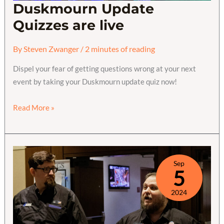
Duskmourn Update
Quizzes are live
By
Steven Zwanger
/
2 minutes of reading
Dispel your fear of getting questions wrong at your next
event by taking your Duskmourn update quiz now!
Duskmourn
Read More »
Update
Quizzes
are
live
Sep
5
2024