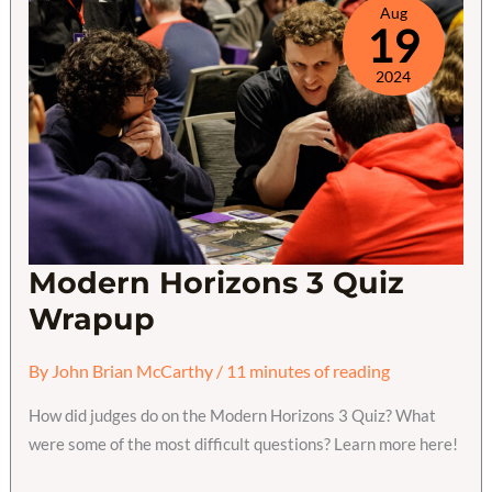
Aug
19
2024
Modern Horizons 3 Quiz
Wrapup
By
John Brian McCarthy
/
11 minutes of reading
How did judges do on the Modern Horizons 3 Quiz? What
were some of the most difficult questions? Learn more here!