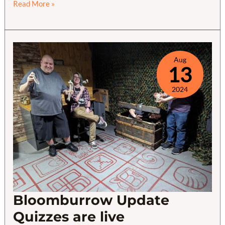
Modern
Read More »
Horizons
3
Quiz
Wrapup
Aug
13
2024
Bloomburrow Update
Quizzes are live