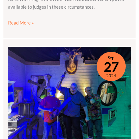
available to judges in these circumstances.
A
Read More »
Few
Thoughts
on
Remote
Sep
27
Testing
2024