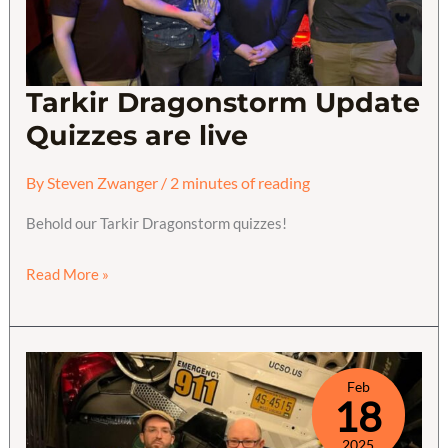
Tarkir Dragonstorm Update
Quizzes are live
By
Steven Zwanger
/
2 minutes of reading
Behold our Tarkir Dragonstorm quizzes!
Tarkir
Read More »
Dragonstorm
Update
Quizzes
are
Feb
18
live
2025