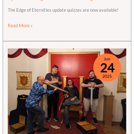
The Edge of Eternities update quizzes are now available!
Edge
Read More »
of
Eternities
Quizzes
are
Jun
24
live
2025