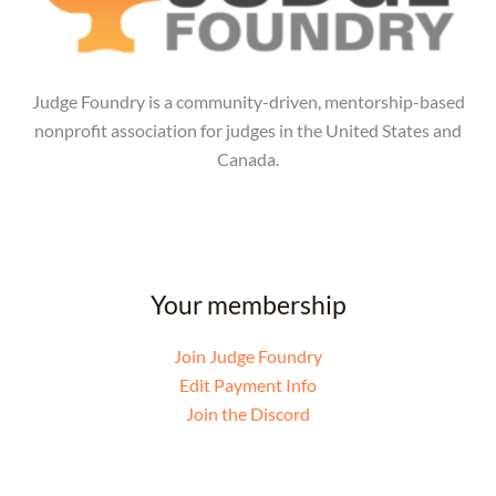
Judge Foundry is a community-driven, mentorship-based
nonprofit association for judges in the United States and
Canada.
Your membership
Join Judge Foundry
Edit Payment Info
Join the Discord