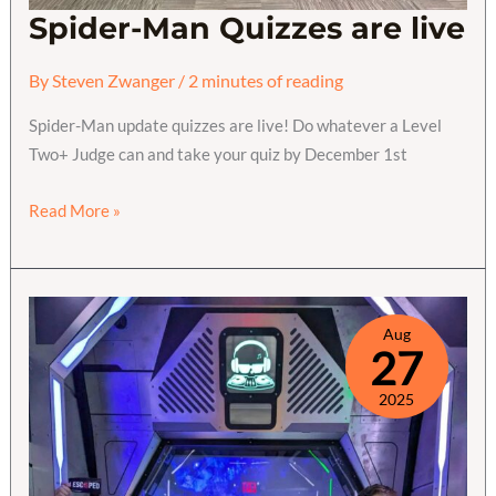
Spider-Man Quizzes are live
By
Steven Zwanger
/
2 minutes of reading
Spider-Man update quizzes are live! Do whatever a Level
Two+ Judge can and take your quiz by December 1st
Spider-
Read More »
Man
Quizzes
are
live
Aug
27
2025