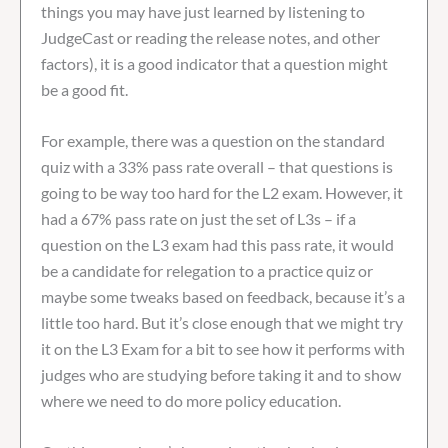
things you may have just learned by listening to
JudgeCast or reading the release notes, and other
factors), it is a good indicator that a question might
be a good fit.
For example, there was a question on the standard
quiz with a 33% pass rate overall – that questions is
going to be way too hard for the L2 exam. However, it
had a 67% pass rate on just the set of L3s – if a
question on the L3 exam had this pass rate, it would
be a candidate for relegation to a practice quiz or
maybe some tweaks based on feedback, because it’s a
little too hard. But it’s close enough that we might try
it on the L3 Exam for a bit to see how it performs with
judges who are studying before taking it and to show
where we need to do more policy education.