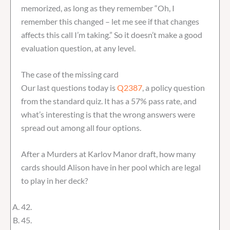
memorized, as long as they remember “Oh, I
remember this changed – let me see if that changes
affects this call I’m taking.” So it doesn’t make a good
evaluation question, at any level.
The case of the missing card
Our last questions today is
Q2387
, a policy question
from the standard quiz. It has a 57% pass rate, and
what’s interesting is that the wrong answers were
spread out among all four options.
After a Murders at Karlov Manor draft, how many
cards should Alison have in her pool which are legal
to play in her deck?
42.
45.