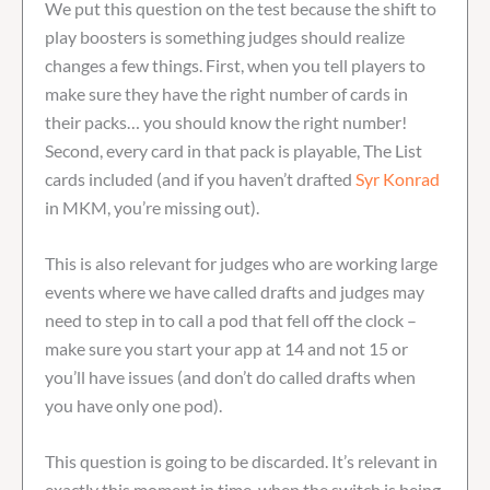
We put this question on the test because the shift to
play boosters is something judges should realize
changes a few things. First, when you tell players to
make sure they have the right number of cards in
their packs… you should know the right number!
Second, every card in that pack is playable, The List
cards included (and if you haven’t drafted
Syr Konrad
in MKM, you’re missing out).
This is also relevant for judges who are working large
events where we have called drafts and judges may
need to step in to call a pod that fell off the clock –
make sure you start your app at 14 and not 15 or
you’ll have issues (and don’t do called drafts when
you have only one pod).
This question is going to be discarded. It’s relevant in
exactly this moment in time, when the switch is being