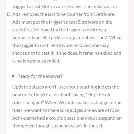
trigger to cast Detritivore resolves, she must cast it.
Ada removes the last time counter from Detrivore.
Ada must put the trigger to cast Detrivore on the
stack first, followed by the trigger to destroy a
nonbasic land. She picks a target nonbasic land. When
the trigger to cast Detritivore resolves, she may
choose not to cast it. If she does, it remains exiled and
is no longer suspended.
Ready for the answer?
Update quizzes aren’t just about teaching judges the
new rules, they’re also about saying “Hey, the old
rules changed!” When Wizards makes a change to the
rules, we want to make sure judges are aware of it, so
both exams had a couple questions about suspend on
them, even though suspend wasn’t in the set.