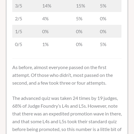
3/5
14%
15%
5%
2/5
4%
5%
0%
1/5
0%
0%
0%
0/5
1%
0%
5%
As before, almost everyone passed on the first
attempt. Of those who didn’t, most passed on the
second, and a few took three or four attempts.
The advanced quiz was taken 24 times by 19 judges,
68% of Judge Foundry’s L4s and L5s. However, note
that there was an expedited promotion wave in there,
and that some L4s and L5s took their standard quiz
before being promoted, so this number is a little bit of