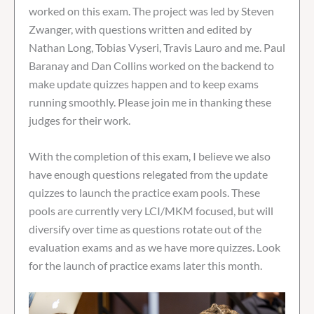
worked on this exam. The project was led by Steven
Zwanger, with questions written and edited by
Nathan Long, Tobias Vyseri, Travis Lauro and me. Paul
Baranay and Dan Collins worked on the backend to
make update quizzes happen and to keep exams
running smoothly. Please join me in thanking these
judges for their work.
With the completion of this exam, I believe we also
have enough questions relegated from the update
quizzes to launch the practice exam pools. These
pools are currently very LCI/MKM focused, but will
diversify over time as questions rotate out of the
evaluation exams and as we have more quizzes. Look
for the launch of practice exams later this month.