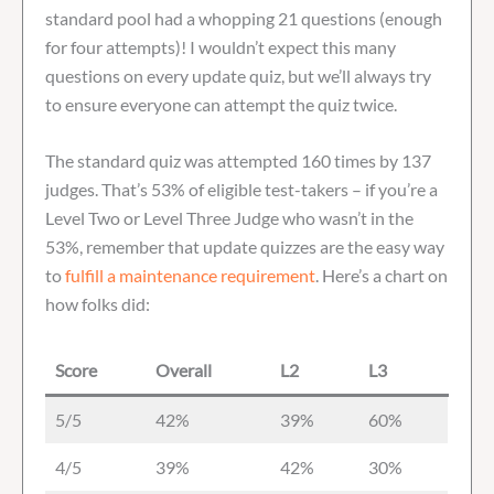
standard pool had a whopping 21 questions (enough
for four attempts)! I wouldn’t expect this many
questions on every update quiz, but we’ll always try
to ensure everyone can attempt the quiz twice.
The standard quiz was attempted 160 times by 137
judges. That’s 53% of eligible test-takers – if you’re a
Level Two or Level Three Judge who wasn’t in the
53%, remember that update quizzes are the easy way
to
fulfill a maintenance requirement
. Here’s a chart on
how folks did:
Score
Overall
L2
L3
5/5
42%
39%
60%
4/5
39%
42%
30%