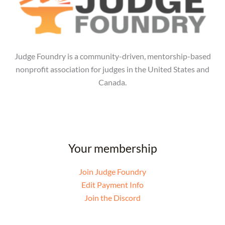
Judge Foundry is a community-driven, mentorship-based
nonprofit association for judges in the United States and
Canada.
Your membership
Join Judge Foundry
Edit Payment Info
Join the Discord