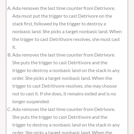
Ada removes the last time counter from Detrivore.
Ada must put the trigger to cast Detrivore on the
stack first, followed by the trigger to destroy a
nonbasic land. She picks a target nonbasic land. When
the trigger to cast Detritivore resolves, she must cast
it.
Ada removes the last time counter from Detrivore.
She puts the trigger to cast Detritivore and the
trigger to destroy a nonbasic land on the stack in any
order. She picks a target nonbasic land. When the
trigger to cast Detritivore resolves, she may choose
not to cast it. If she does, it remains exiled and is no
longer suspended.
Ada removes the last time counter from Detrivore.
She puts the trigger to cast Detritivore and the
trigger to destroy a nonbasic land on the stack in any
order. She picks a target nonbasic land. When the