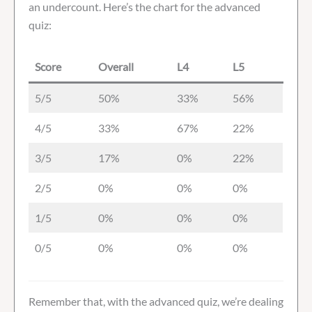
an undercount. Here’s the chart for the advanced
quiz:
Score
Overall
L4
L5
5/5
50%
33%
56%
4/5
33%
67%
22%
3/5
17%
0%
22%
2/5
0%
0%
0%
1/5
0%
0%
0%
0/5
0%
0%
0%
Remember that, with the advanced quiz, we’re dealing