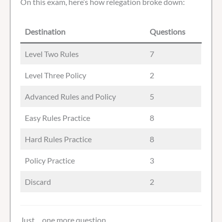
On this exam, here’s how relegation broke down:
Destination
Questions
Level Two Rules
7
Level Three Policy
2
Advanced Rules and Policy
5
Easy Rules Practice
8
Hard Rules Practice
8
Policy Practice
3
Discard
2
Just… one more question