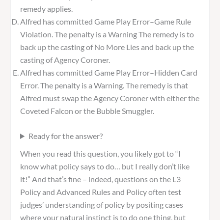
remedy applies.
Alfred has committed Game Play Error–Game Rule
Violation. The penalty is a Warning The remedy is to
back up the casting of No More Lies and back up the
casting of Agency Coroner.
Alfred has committed Game Play Error–Hidden Card
Error. The penalty is a Warning. The remedy is that
Alfred must swap the Agency Coroner with either the
Coveted Falcon or the Bubble Smuggler.
Ready for the answer?
When you read this question, you likely got to “I
know what policy says to do… but I really don’t like
it!” And that’s fine – indeed, questions on the L3
Policy and Advanced Rules and Policy often test
judges’ understanding of policy by positing cases
where your natural instinct is to do one thing, but