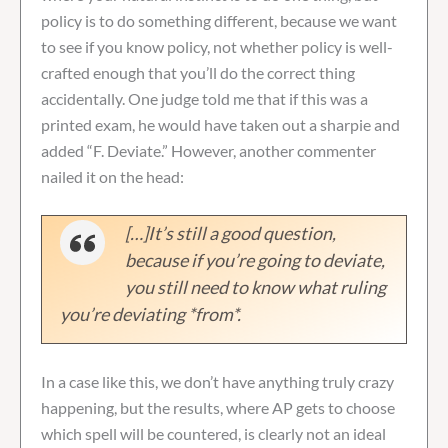
policy is to do something different, because we want
to see if you know policy, not whether policy is well-
crafted enough that you’ll do the correct thing
accidentally. One judge told me that if this was a
printed exam, he would have taken out a sharpie and
added “F. Deviate.” However, another commenter
nailed it on the head:
[…]It’s still a good question,
because if you’re going to deviate,
you still need to know what ruling
you’re deviating *from*.
In a case like this, we don’t have anything truly crazy
happening, but the results, where AP gets to choose
which spell will be countered, is clearly not an ideal