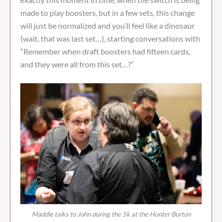
made to play boosters, but in a few sets, this change
will just be normalized and you’ll feel like a dinosaur
(wait, that was last set…), starting conversations with
“Remember when draft boosters had fifteen cards,
and they were all from this set…?”
Maddie talks to John during the 5k at the Hunter Burton