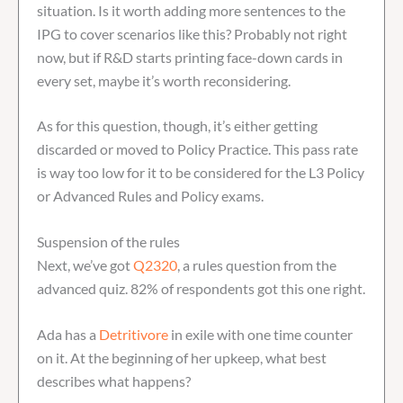
situation. Is it worth adding more sentences to the
IPG to cover scenarios like this? Probably not right
now, but if R&D starts printing face-down cards in
every set, maybe it’s worth reconsidering.
As for this question, though, it’s either getting
discarded or moved to Policy Practice. This pass rate
is way too low for it to be considered for the L3 Policy
or Advanced Rules and Policy exams.
Suspension of the rules
Next, we’ve got
Q2320
, a rules question from the
advanced quiz. 82% of respondents got this one right.
Ada has a
Detritivore
in exile with one time counter
on it. At the beginning of her upkeep, what best
describes what happens?