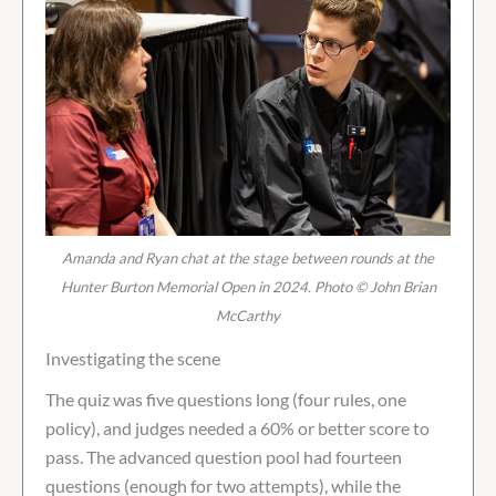
Amanda and Ryan chat at the stage between rounds at the
Hunter Burton Memorial Open in 2024. Photo © John Brian
McCarthy
Investigating the scene
The quiz was five questions long (four rules, one
policy), and judges needed a 60% or better score to
pass. The advanced question pool had fourteen
questions (enough for two attempts), while the