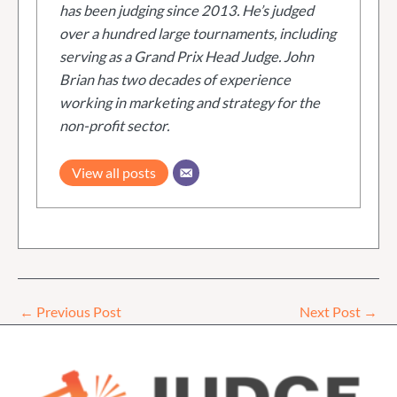
has been judging since 2013. He’s judged
over a hundred large tournaments, including
serving as a Grand Prix Head Judge. John
Brian has two decades of experience
working in marketing and strategy for the
non-profit sector.
View all posts
←
Previous Post
Next Post
→