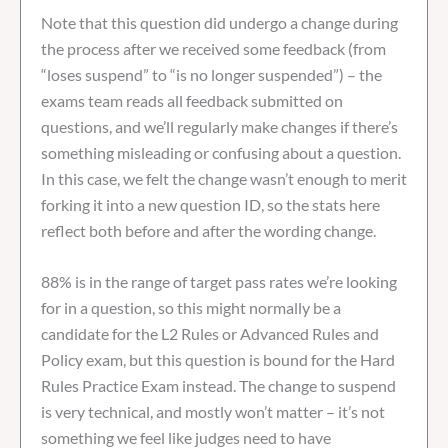
Note that this question did undergo a change during
the process after we received some feedback (from
“loses suspend” to “is no longer suspended”) – the
exams team reads all feedback submitted on
questions, and we’ll regularly make changes if there’s
something misleading or confusing about a question.
In this case, we felt the change wasn’t enough to merit
forking it into a new question ID, so the stats here
reflect both before and after the wording change.
88% is in the range of target pass rates we’re looking
for in a question, so this might normally be a
candidate for the L2 Rules or Advanced Rules and
Policy exam, but this question is bound for the Hard
Rules Practice Exam instead. The change to suspend
is very technical, and mostly won’t matter – it’s not
something we feel like judges need to have