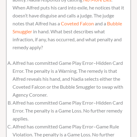
When Alfred puts his card into exile, he notices that it
doesn’t have disguise and calls a judge. The judge
notes that Alfred has a
Coveted Falcon
and a
Bubble
Smuggler
in hand. What best describes what
infraction, if any, has occurred, and what penalty and
remedy apply?
Alfred has committed Game Play Error–Hidden Card
Error. The penalty is a Warning. The remedy is that
Alfred reveals his hand, and Nadia selects either the
Coveted Falcon or the Bubble Smuggler to swap with
Agency Coroner.
Alfred has committed Game Play Error–Hidden Card
Error. The penalty is a Game Loss. No further remedy
applies.
Alfred has committed Game Play Error–Game Rule
Violation. The penalty is a Game Loss. No further