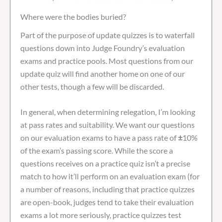
Where were the bodies buried?
Part of the purpose of update quizzes is to waterfall
questions down into Judge Foundry’s evaluation
exams and practice pools. Most questions from our
update quiz will find another home on one of our
other tests, though a few will be discarded.
In general, when determining relegation, I’m looking
at pass rates and suitability. We want our questions
on our evaluation exams to have a pass rate of
±
10%
of the exam’s passing score. While the score a
questions receives on a practice quiz isn’t a precise
match to how it’ll perform on an evaluation exam (for
a number of reasons, including that practice quizzes
are open-book, judges tend to take their evaluation
exams a lot more seriously, practice quizzes test