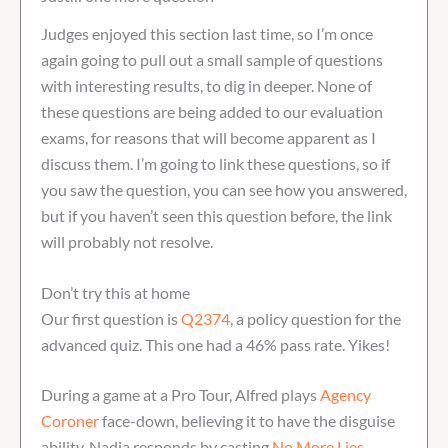
Judges enjoyed this section last time, so I’m once
again going to pull out a small sample of questions
with interesting results, to dig in deeper. None of
these questions are being added to our evaluation
exams, for reasons that will become apparent as I
discuss them. I’m going to link these questions, so if
you saw the question, you can see how you answered,
but if you haven’t seen this question before, the link
will probably not resolve.
Don’t try this at home
Our first question is
Q2374
, a policy question for the
advanced quiz. This one had a 46% pass rate. Yikes!
During a game at a Pro Tour, Alfred plays
Agency
Coroner
face-down, believing it to have the disguise
ability. Nadia responds by casting
No More Lies
.