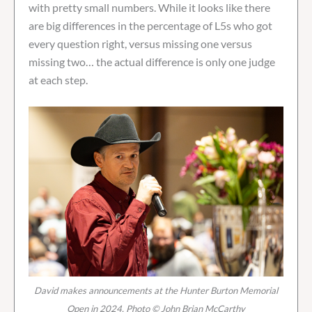
with pretty small numbers. While it looks like there
are big differences in the percentage of L5s who got
every question right, versus missing one versus
missing two… the actual difference is only one judge
at each step.
David makes announcements at the Hunter Burton Memorial
Open in 2024. Photo © John Brian McCarthy