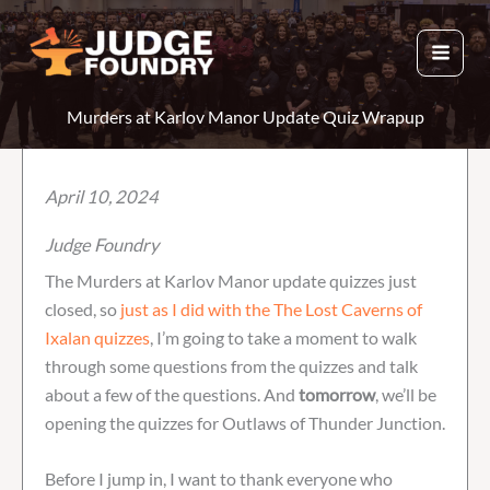
Skip
to
content
Murders at Karlov Manor Update Quiz Wrapup
April 10, 2024
Judge Foundry
The Murders at Karlov Manor update quizzes just
closed, so
just as I did with the The Lost Caverns of
Ixalan quizzes
, I’m going to take a moment to walk
through some questions from the quizzes and talk
about a few of the questions. And
tomorrow
, we’ll be
opening the quizzes for Outlaws of Thunder Junction.
Before I jump in, I want to thank everyone who