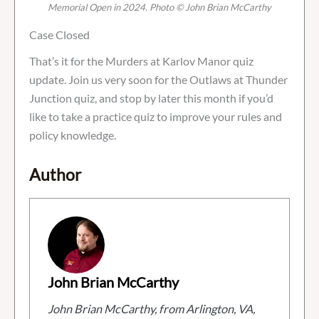
Memorial Open in 2024. Photo © John Brian McCarthy
Case Closed
That’s it for the Murders at Karlov Manor quiz
update. Join us very soon for the Outlaws at Thunder
Junction quiz, and stop by later this month if you’d
like to take a practice quiz to improve your rules and
policy knowledge.
Author
John Brian McCarthy
John Brian McCarthy, from Arlington, VA,