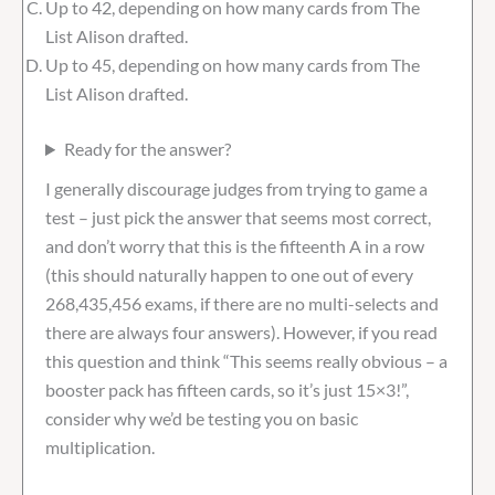
Up to 42, depending on how many cards from The
List Alison drafted.
Up to 45, depending on how many cards from The
List Alison drafted.
Ready for the answer?
I generally discourage judges from trying to game a
test – just pick the answer that seems most correct,
and don’t worry that this is the fifteenth A in a row
(this should naturally happen to one out of every
268,435,456 exams, if there are no multi-selects and
there are always four answers). However, if you read
this question and think “This seems really obvious – a
booster pack has fifteen cards, so it’s just 15×3!”,
consider why we’d be testing you on basic
multiplication.