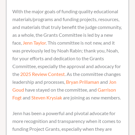
With the major goals of funding quality educational
materials/programs and funding projects, resources,
and materials that truly benefit the judge community,
as a whole, the Grants Committee is led by a new
face,
Jenn Taylor
. This committee is not new, and it
was previously led by Noah Rabin; thank you, Noah,
for your efforts and dedication to the Grants
Committee, especially the approval and advocacy for
the
2025 Review Contest
. As the committee changes
leadership and processes,
Bryan Prillaman
and
Jon
Goud
have stayed on the committee, and
Garrison
Fogt
and
Steven Krysiak
are joining as new members.
Jenn has been a powerful and pivotal advocate for
more recognition and transparency when it comes to
funding Project Grants, especially when they are