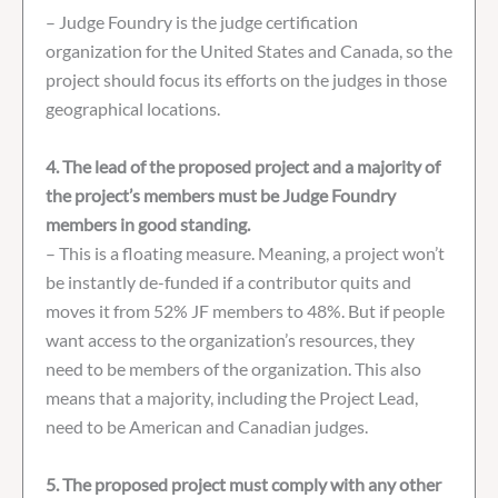
– Judge Foundry is the judge certification
organization for the United States and Canada, so the
project should focus its efforts on the judges in those
geographical locations.
4. The lead of the proposed project and a majority of
the project’s members must be Judge Foundry
members in good standing.
– This is a floating measure. Meaning, a project won’t
be instantly de-funded if a contributor quits and
moves it from 52% JF members to 48%. But if people
want access to the organization’s resources, they
need to be members of the organization. This also
means that a majority, including the Project Lead,
need to be American and Canadian judges.
5. The proposed project must comply with any other