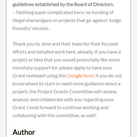
guidelines established by the Board of Directors.
– Nothing super complicated here; no funding of
illegal shenanigans or projects that go against Judge
Foundry’ mission.
Thank you to Jenn and their team for their focused
efforts and detailed work here, already. If you have a
project or idea that you would potentially like some
monetary support for, please apply to have your
Grant reviewed using this
Google form
. If you do not
know where to start or need some guidance about a
project, the Project Grants Committee will review,
analyze, and collaborate with you regarding your
Grant. I look forward to continue working and
collaboring with this committee, as well!
Author