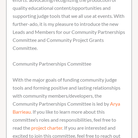
quality educational content/opportunities and
supporting judge tools that we all use at events. With
further-ado, it is my pleasure to introduce the new
Leads and Members for our Community Partnerships
Committee and Community Project Grants
Committee.
Community Partnerships Committee
With the major goals of funding community judge
tools and forming positive and lasting relationships
with community members/developers, the
Community Partnerships Committee is led by
Arya
Barrieau
. If you like to learn more about this
committee’s roles and responsibilities, feel free to
read the
project charter
. If you are interested and
excited to join this committee, feel free to reach out