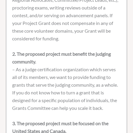
proctoring exams, writing reviews outside of a
contest, and/or serving on advancement panels. If
your Project Grant does not compensate in any of
these core volunteer domains, your Grant will be
considered for funding.
2. The proposed project must benefit the judging
community.
– As a judge certification organization which serves
all of its members, we want to provide funding to
grants that serve the judging community, as a whole.
If you do not know how to turn a grant that is
designed for a specific population of individuals, the
Grants Committee can help you scale it back.
3. The proposed project must be focused on the
United States and Canada.