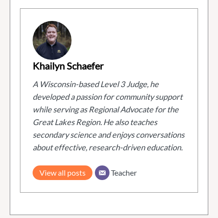
Khailyn Schaefer
A Wisconsin-based Level 3 Judge, he
developed a passion for community support
while serving as Regional Advocate for the
Great Lakes Region. He also teaches
secondary science and enjoys conversations
about effective, research-driven education.
View all posts
Teacher