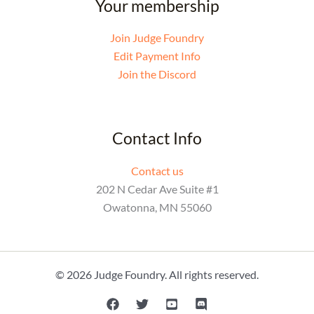
Your membership
Join Judge Foundry
Edit Payment Info
Join the Discord
Contact Info
Contact us
202 N Cedar Ave Suite #1
Owatonna, MN 55060
© 2026 Judge Foundry. All rights reserved.