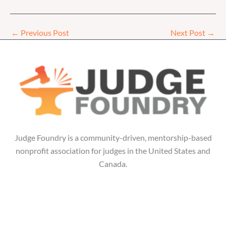
←
Previous Post
Next Post
→
Judge Foundry is a community-driven, mentorship-based
nonprofit association for judges in the United States and
Canada.