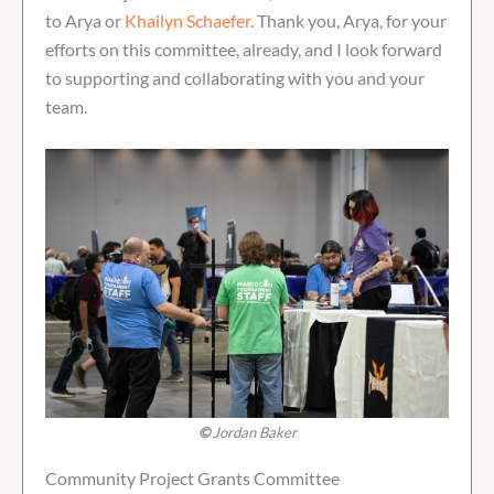
to Arya or
Khailyn Schaefer
. Thank you, Arya, for your
efforts on this committee, already, and I look forward
to supporting and collaborating with you and your
team.
©
Jordan Baker
Community Project Grants Committee