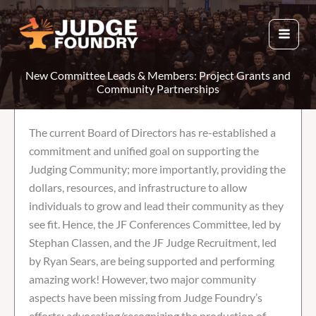
Skip
to
content
New Committee Leads & Members: Project Grants and
Community Partnerships
The current Board of Directors has re-established a
commitment and unified goal on supporting the
Judging Community; more importantly, providing the
dollars, resources, and infrastructure to allow
individuals to grow and lead their community as they
see fit. Hence, the JF Conferences Committee, led by
Stephan Classen, and the JF Judge Recruitment, led
by Ryan Sears, are being supported and performing
amazing work! However, two major community
aspects have been missing from Judge Foundry’s
efforts: advocating/recognizing the production of