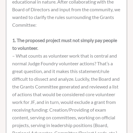
educational in nature. After collaborating with the
Board of Directors and input from the community, we
wanted to clarify the rules surrounding the Grants
Committee:
1. The proposed project must not simply pay people
to volunteer.
– What counts as volunteer work that is central and
normal Judge Foundry volunteer actions? That’s a
great question, and it makes this statement/rule
difficult to dissect and analyze. Luckily, the Board and
the Grants Committee generated and reviewed a list
of actions that would be considered core volunteer
work for JF, and in turn, would exclude a grant from
receiving funding: Creation/Providing of exam
content, serving on committees, working on official
projects, serving in leadership positions (Board,
Regional Advocates, Committee/Project Leads, etc.),