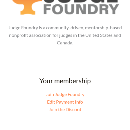
Judge Foundry is a community-driven, mentorship-based
nonprofit association for judges in the United States and
Canada.
Your membership
Join Judge Foundry
Edit Payment Info
Join the Discord