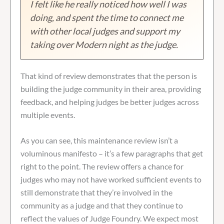
I felt like he really noticed how well I was
doing, and spent the time to connect me
with other local judges and support my
taking over Modern night as the judge.
That kind of review demonstrates that the person is
building the judge community in their area, providing
feedback, and helping judges be better judges across
multiple events.
As you can see, this maintenance review isn’t a
voluminous manifesto – it’s a few paragraphs that get
right to the point. The review offers a chance for
judges who may not have worked sufficient events to
still demonstrate that they’re involved in the
community as a judge and that they continue to
reflect the values of Judge Foundry. We expect most