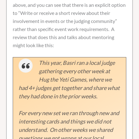
above, and you can see that there is an explicit option
to “Write or receive a short review about their
involvement in events or the judging community”
rather than specific event work requirements. A
review that does this and talks about mentoring
might look like this:
This year, Basri ran a local judge
gathering every other week at
Hug the Yeti Games, where we
had 4+ judges get together and share what
they had done in the prior weeks.
For every new set we ran through new and
interesting cards and things we did not
understand. On other weeks we shared
questions we got wrong at our local