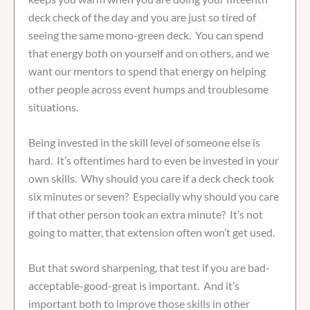
deck check of the day and you are just so tired of
seeing the same mono-green deck. You can spend
that energy both on yourself and on others, and we
want our mentors to spend that energy on helping
other people across event humps and troublesome
situations.
Being invested in the skill level of someone else is
hard. It’s oftentimes hard to even be invested in your
own skills. Why should you care if a deck check took
six minutes or seven? Especially why should you care
if that other person took an extra minute? It’s not
going to matter, that extension often won’t get used.
But that sword sharpening, that test if you are bad-
acceptable-good-great is important. And it’s
important both to improve those skills in other