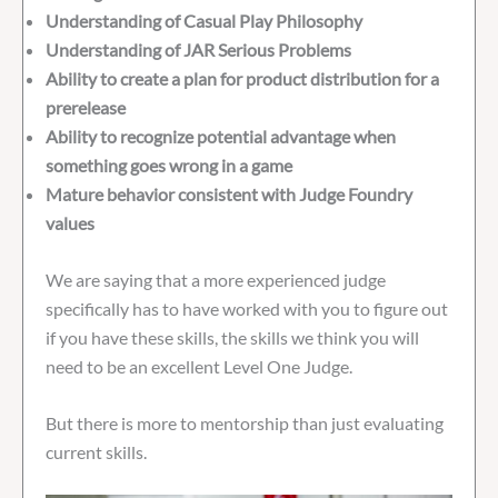
Understanding of Casual Play Philosophy
Understanding of JAR Serious Problems
Ability to create a plan for product distribution for a
prerelease
Ability to recognize potential advantage when
something goes wrong in a game
Mature behavior consistent with Judge Foundry
values
We are saying that a more experienced judge
specifically has to have worked with you to figure out
if you have these skills, the skills we think you will
need to be an excellent Level One Judge.
But there is more to mentorship than just evaluating
current skills.