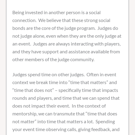
Being invested in another person is a social
connection. We believe that these strong social
bonds are the core of the judge program. Judges do
not judge alone, even when they are the only judge at
an event. Judges are always interacting with players,
and they have support and assistance available from
other members of the judge community.
Judges spend time on other judges. Often in event
context we break time into “time that matters” and
“time that does not” – specifically time that impacts
rounds and players, and time that we can spend that
does not impact their event. In the context of
mentorship, we can transmute that “time that does
not matter” into time that matters a lot. Spending
your event time observing calls, giving feedback, and