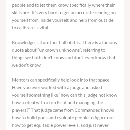
people and to let them know specifically where their
skills are. It’s very hard to get an accurate reading on
yourself from inside yourself, and help from outside
to calibrate is vital.
Knowledge is the other half of this. There is a famous
quote about “unknown unknowns”, referring to
things we both don’t know and don’t even know that
we don’t know.
Mentors can specifically help look into that space.
Have you ever worked with a judge and asked
yourself something like “how can this judge not know
how to deal with a top 8 cut and managing the
players?” That judge came from Commander, knows
how to build pods and evaluate people to figure out
how to get equitable power levels, and just never