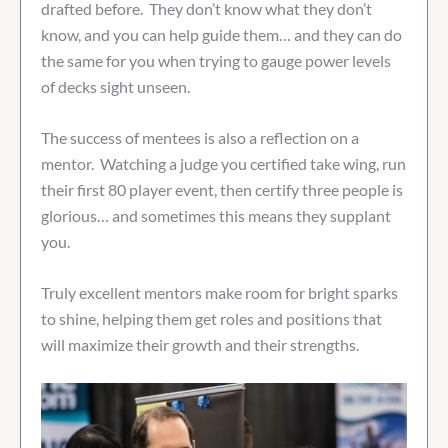
drafted before. They don’t know what they don’t
know, and you can help guide them… and they can do
the same for you when trying to gauge power levels
of decks sight unseen.
The success of mentees is also a reflection on a
mentor. Watching a judge you certified take wing, run
their first 80 player event, then certify three people is
glorious… and sometimes this means they supplant
you.
Truly excellent mentors make room for bright sparks
to shine, helping them get roles and positions that
will maximize their growth and their strengths.