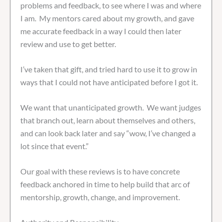
problems and feedback, to see where I was and where
I am. My mentors cared about my growth, and gave
me accurate feedback in a way I could then later
review and use to get better.
I’ve taken that gift, and tried hard to use it to grow in
ways that I could not have anticipated before I got it.
We want that unanticipated growth. We want judges
that branch out, learn about themselves and others,
and can look back later and say “wow, I’ve changed a
lot since that event.”
Our goal with these reviews is to have concrete
feedback anchored in time to help build that arc of
mentorship, growth, change, and improvement.