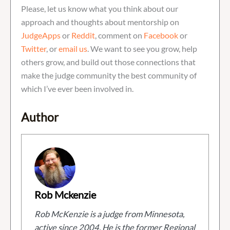
Please, let us know what you think about our
approach and thoughts about mentorship on
JudgeApps
or
Reddit
, comment on
Facebook
or
Twitter
, or
email us
. We want to see you grow, help
others grow, and build out those connections that
make the judge community the best community of
which I’ve ever been involved in.
Author
Rob Mckenzie
Rob McKenzie is a judge from Minnesota,
active since 2004. He is the former Regional