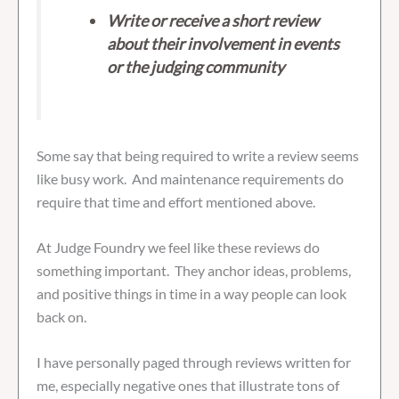
Write or receive a short review
about their involvement in events
or the judging community
Some say that being required to write a review seems
like busy work. And maintenance requirements do
require that time and effort mentioned above.
At Judge Foundry we feel like these reviews do
something important. They anchor ideas, problems,
and positive things in time in a way people can look
back on.
I have personally paged through reviews written for
me, especially negative ones that illustrate tons of