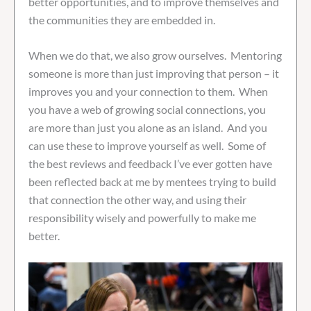
better opportunities, and to improve themselves and
the communities they are embedded in.
When we do that, we also grow ourselves. Mentoring
someone is more than just improving that person – it
improves you and your connection to them. When
you have a web of growing social connections, you
are more than just you alone as an island. And you
can use these to improve yourself as well. Some of
the best reviews and feedback I’ve ever gotten have
been reflected back at me by mentees trying to build
that connection the other way, and using their
responsibility wisely and powerfully to make me
better.