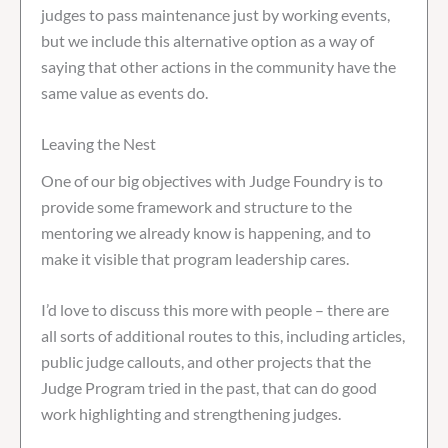
judges to pass maintenance just by working events,
but we include this alternative option as a way of
saying that other actions in the community have the
same value as events do.
Leaving the Nest
One of our big objectives with Judge Foundry is to
provide some framework and structure to the
mentoring we already know is happening, and to
make it visible that program leadership cares.
I’d love to discuss this more with people – there are
all sorts of additional routes to this, including articles,
public judge callouts, and other projects that the
Judge Program tried in the past, that can do good
work highlighting and strengthening judges.