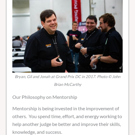
Bryan, Gil and Jonah at Grand Prix DC in 2017. Photo © John
Brian McCarthy
Our Philosophy on Mentorship
Mentorship is being invested in the improvement of
others. You spend time, effort, and energy working to
help another judge be better and improve their skills,
knowledge, and success.