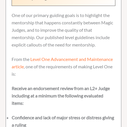
One of our primary guiding goals is to highlight the
mentorship that happens constantly between Magic
Judges, and to improve the quality of that
mentorship. Our published level guidelines include
explicit callouts of the need for mentorship.
From the
Level One Advancement and Maintenance
article
, one of the requirements of making Level One
is:
Receive an endorsement review from an L2+ Judge
including at a minimum the following evaluated
items:
Confidence and lack of major stress or distress giving
a ruling