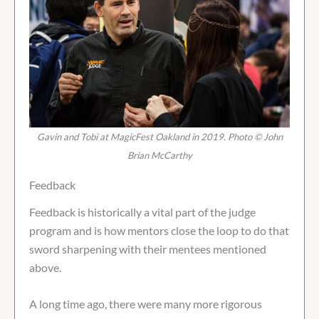
Gavin and Tobi at MagicFest Oakland in 2019. Photo © John
Brian McCarthy
Feedback
Feedback is historically a vital part of the judge
program and is how mentors close the loop to do that
sword sharpening with their mentees mentioned
above.
A long time ago, there were many more rigorous