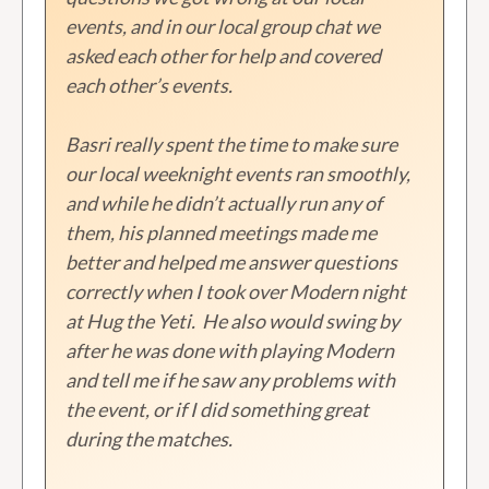
events, and in our local group chat we
asked each other for help and covered
each other’s events.
Basri really spent the time to make sure
our local weeknight events ran smoothly,
and while he didn’t actually run any of
them, his planned meetings made me
better and helped me answer questions
correctly when I took over Modern night
at Hug the Yeti. He also would swing by
after he was done with playing Modern
and tell me if he saw any problems with
the event, or if I did something great
during the matches.