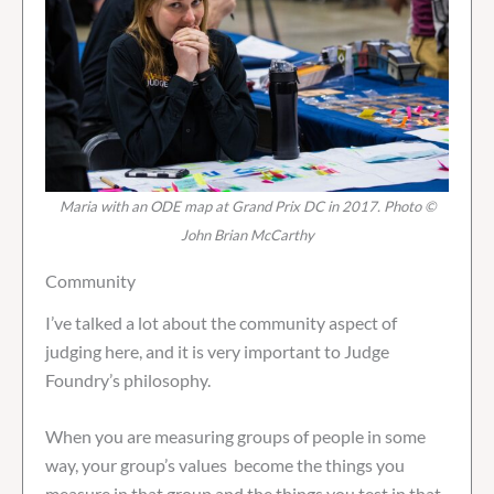
Maria with an ODE map at Grand Prix DC in 2017. Photo ©
John Brian McCarthy
Community
I’ve talked a lot about the community aspect of
judging here, and it is very important to Judge
Foundry’s philosophy.
When you are measuring groups of people in some
way, your group’s values become the things you
measure in that group and the things you test in that