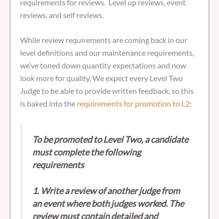
requirements for reviews. Level up reviews, event
reviews, and self reviews.
While review requirements are coming back in our
level definitions and our maintenance requirements,
we’ve toned down quantity expectations and now
look more for quality. We expect every Level Two
Judge to be able to provide written feedback, so this
is baked into the
requirements for promotion to L2
:
To be promoted to Level Two, a candidate
must complete the following
requirements
1. Write a review of another judge from
an event where both judges worked. The
review must contain detailed and