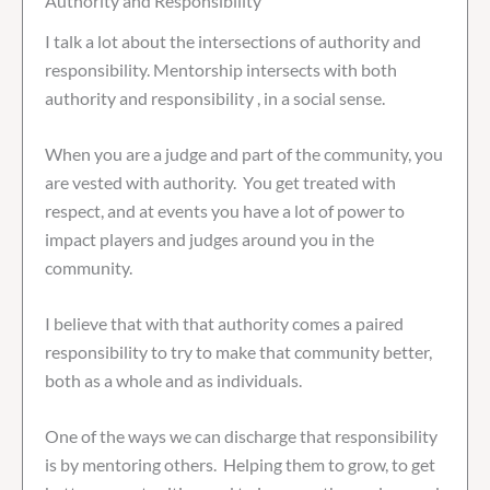
Authority and Responsibility
I talk a lot about the intersections of authority and
responsibility. Mentorship intersects with both
authority and responsibility , in a social sense.
When you are a judge and part of the community, you
are vested with authority. You get treated with
respect, and at events you have a lot of power to
impact players and judges around you in the
community.
I believe that with that authority comes a paired
responsibility to try to make that community better,
both as a whole and as individuals.
One of the ways we can discharge that responsibility
is by mentoring others. Helping them to grow, to get