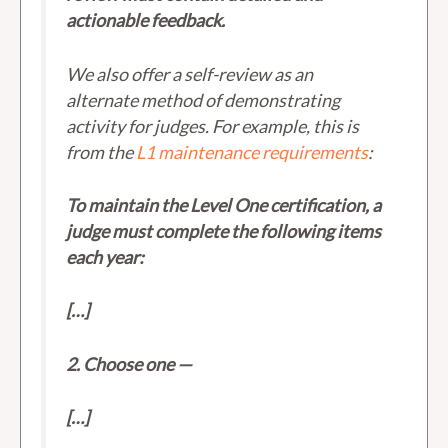
actionable feedback.
We also offer a self-review as an
alternate method of demonstrating
activity for judges. For example, this is
from the
L1 maintenance requirements
:
To maintain the Level One certification, a
judge must complete the following items
each year:
[…]
2. Choose one —
[…]