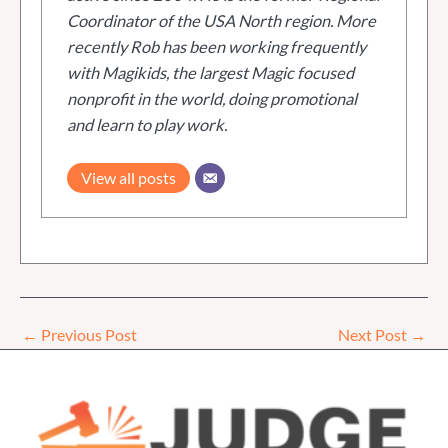
Coordinator of the USA North region. More
recently Rob has been working frequently
with Magikids, the largest Magic focused
nonprofit in the world, doing promotional
and learn to play work.
View all posts
←
Previous Post
Next Post
→