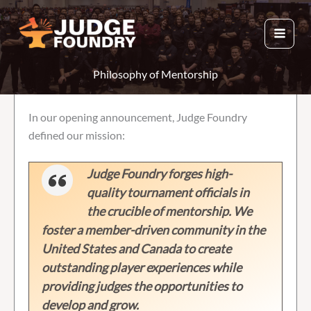
Skip
to
content
Philosophy of Mentorship
In our opening announcement, Judge Foundry
defined our mission:
Judge Foundry forges high-
quality tournament officials in
the crucible of mentorship. We
foster a member-driven community in the
United States and Canada to create
outstanding player experiences while
providing judges the opportunities to
develop and grow.