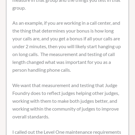
group.
As an example, if you are working in a call center, and
the thing that determines your bonus is how long
your calls are, and you get a bonus if all your calls are
under 2 minutes, then you will likely start hanging up
on long calls. The measurement and testing of call
length changed what was important for you as a
person handling phone calls.
We want that measurement and testing that Judge
Foundry does to reflect judges helping other judges,
working with them to make both judges better, and
working within the community of judges to improve
overall standards.
I called out the Level One maintenance requirements