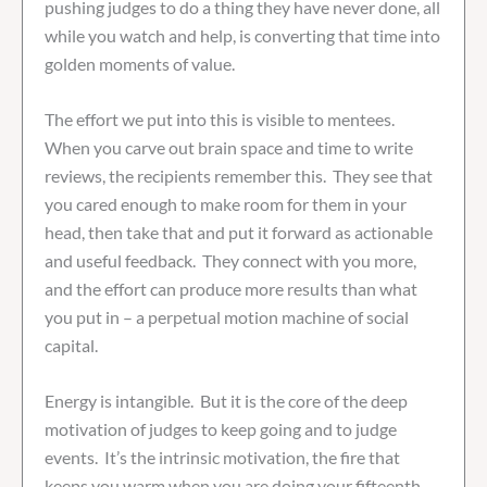
pushing judges to do a thing they have never done, all
while you watch and help, is converting that time into
golden moments of value.
The effort we put into this is visible to mentees.
When you carve out brain space and time to write
reviews, the recipients remember this. They see that
you cared enough to make room for them in your
head, then take that and put it forward as actionable
and useful feedback. They connect with you more,
and the effort can produce more results than what
you put in – a perpetual motion machine of social
capital.
Energy is intangible. But it is the core of the deep
motivation of judges to keep going and to judge
events. It’s the intrinsic motivation, the fire that
keeps you warm when you are doing your fifteenth